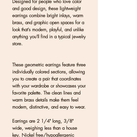
Designed for people who love color
and good design, these lightweight
earrings combine bright inlays, warm
brass, and graphic open spaces for a
look that's modern, playful, and unlike
anything you'll find in a typical jewelry
store.
These geometric earrings feature three
individually colored sections, allowing
you to create a pair that coordinates
with your wardrobe or showcases your
favorite palette. The clean lines and
warm brass details make them feel
modern, distinctive, and easy to wear.
Earrings are 2 1/4" long, 3/8"
wide, weighing less than a house
key. Nickel free/hypoallergenic