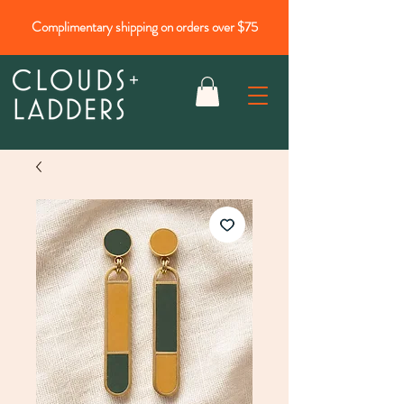
Complimentary shipping on orders over $75