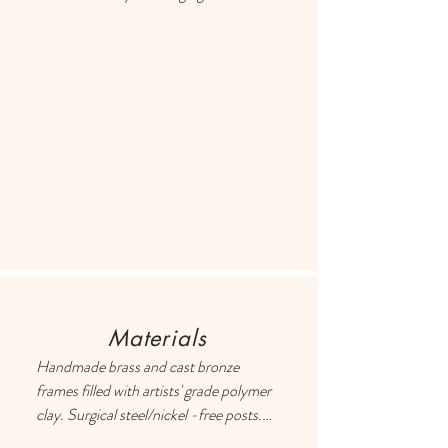
different item or providing a store 
credit. Please use the Contact page if 
you have any questions or concerns, 
and someone will respond ASAP.
Materials
Handmade brass and cast bronze 
frames filled with artists' grade polymer 
clay. Surgical steel/nickel -free posts. 
Each earring has a drop of resin on the 