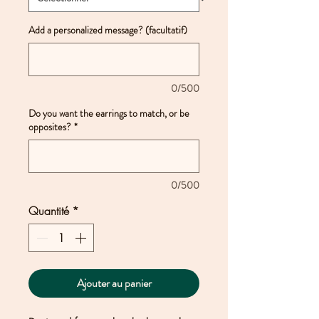
Add a personalized message? (facultatif)
0/500
Do you want the earrings to match, or be
opposites?
*
0/500
Quantité
*
Ajouter au panier