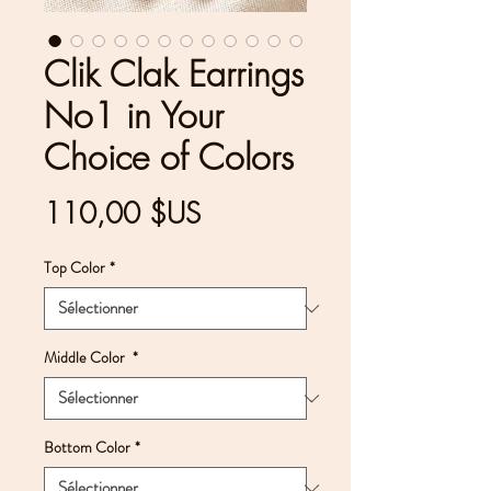
Clik Clak Earrings
No1 in Your
Choice of Colors
Prix
110,00 $US
Top Color
*
Middle Color
*
Bottom Color
*