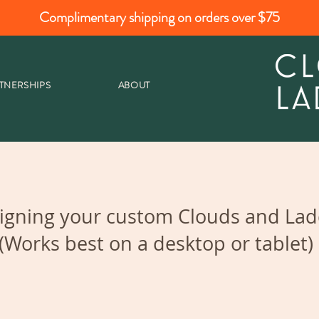
Complimentary shipping on orders over $75
TNERSHIPS
ABOUT
igning your custom Clouds and Ladd
(Works best on a desktop or tablet)