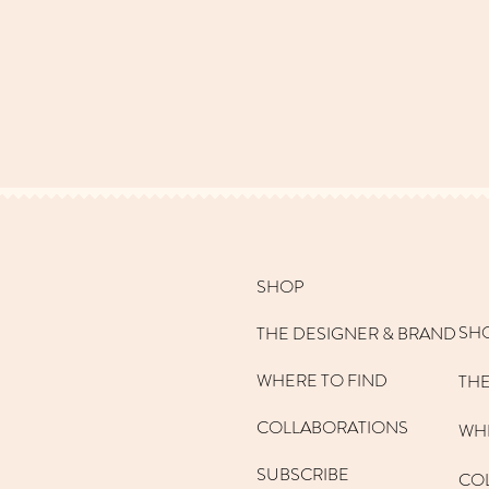
SHOP
SH
THE DESIGNER & BRAND
WHERE TO FIND
THE
COLLABORATIONS
WHE
SUBSCRIBE
CO