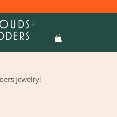
ers jewelry!