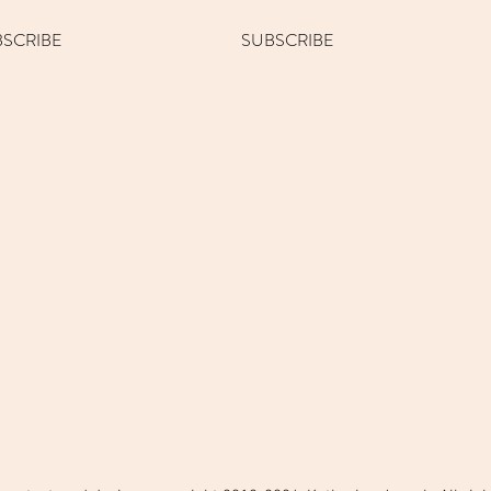
BSCRIBE
SUBSCRIBE