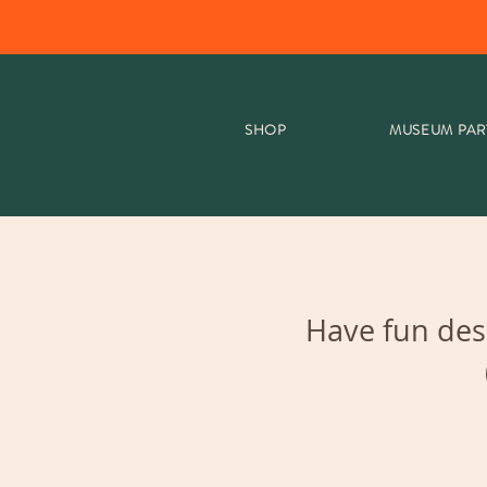
SHOP
MUSEUM PAR
Have fun des