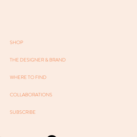
SHOP
THE DESIGNER & BRAND
WHERE TO FIND
COLLABORATIONS
SUBSCRIBE