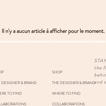
Il n'y a aucun article à afficher pour le moment.
STA
the f
OP
SHOP
behi
and s
 DESIGNER & BRAND
THE DESIGNER & BRAND
RE TO FIND
WHERE TO FIND
LLABORATIONS
COLLABORATIONS