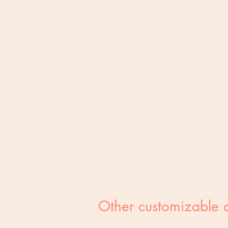
Other customizable 