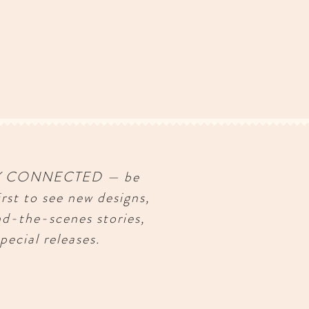
Y CONNECTED — be
irst to see new designs,
nd-the-scenes stories,
pecial releases.