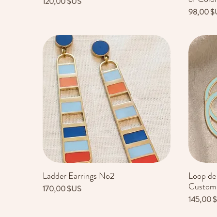
Prix
120,00 $US
Prix
98,00 $
Ladder Earrings No2
Loop de
Aperçu rapide
Customi
Prix
170,00 $US
Prix
145,00 