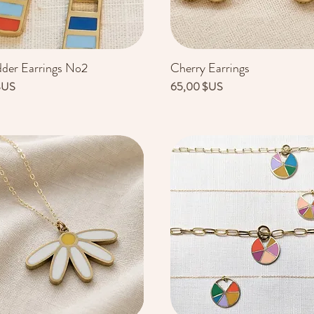
dder Earrings No2
Cherry Earrings
Aperçu rapide
Aperçu rapide
Prix
$US
65,00 $US