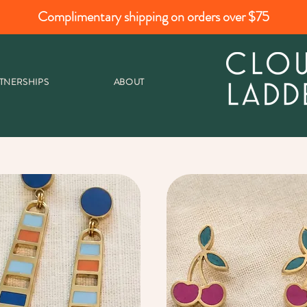
Complimentary shipping on orders over $75
TNERSHIPS
ABOUT