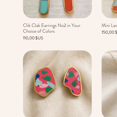
Clik Clak Earrings No2 in Your
Mini La
Aperçu rapide
Choice of Colors
Prix
150,00 
Prix
110,00 $US