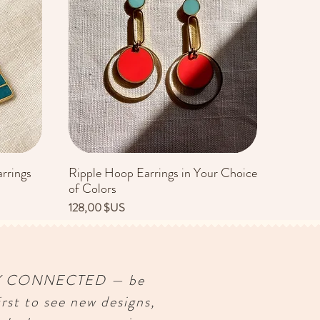
rrings
Ripple Hoop Earrings in Your Choice
Aperçu rapide
of Colors
Prix
128,00 $US
Y CONNECTED — be
irst to see new designs,