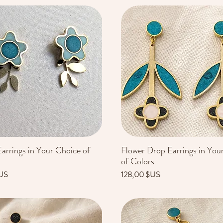
arrings in Your Choice of
Flower Drop Earrings in You
Aperçu rapide
Aperçu rapide
of Colors
Prix
US
128,00 $US