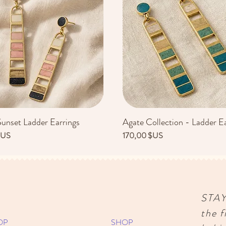
Sunset Ladder Earrings
Agate Collection - Ladder Ea
Aperçu rapide
Aperçu rapide
Prix
$US
170,00 $US
STA
the f
OP
SHOP