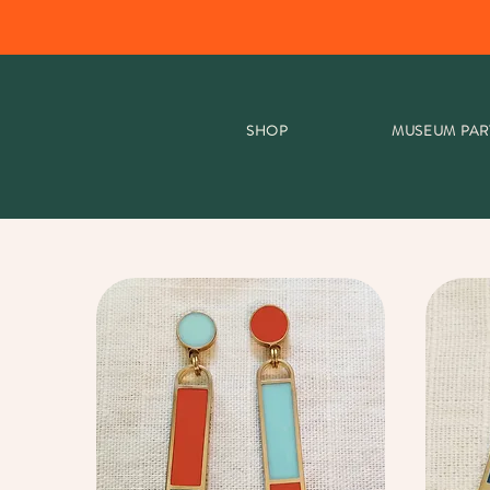
SHOP
MUSEUM PAR