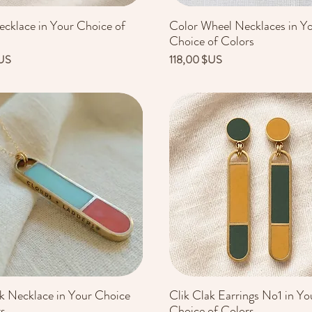
ecklace in Your Choice of
Color Wheel Necklaces in Y
Aperçu rapide
Aperçu rapide
Choice of Colors
Prix
US
118,00 $US
ak Necklace in Your Choice
Clik Clak Earrings No1 in Yo
Aperçu rapide
Aperçu rapide
rs
Choice of Colors