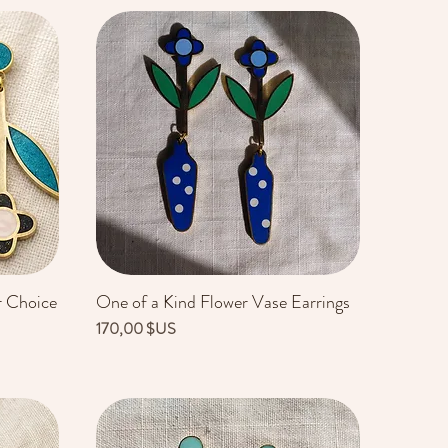
r Choice
One of a Kind Flower Vase Earrings
Aperçu rapide
Prix
170,00 $US