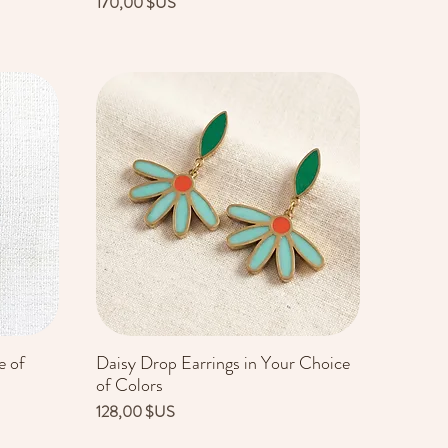
Prix
170,00 $US
e of
Daisy Drop Earrings in Your Choice
Aperçu rapide
of Colors
Prix
128,00 $US