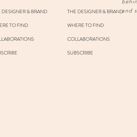
behi
and s
 DESIGNER & BRAND
THE DESIGNER & BRAND
RE TO FIND
WHERE TO FIND
LLABORATIONS
COLLABORATIONS
BSCRIBE
SUBSCRIBE