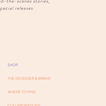
nd-the-scenes stories,
pecial releases.
SHOP
THE DESIGNER & BRAND
WHERE TO FIND
COLLABORATIONS