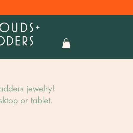
dders jewelry!​
ktop or tablet.