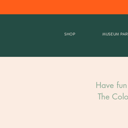
SHOP
MUSEUM PAR
Have fun
The Colo