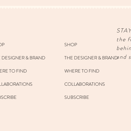
STA
the f
OP
SHOP
behi
and s
 DESIGNER & BRAND
THE DESIGNER & BRAND
RE TO FIND
WHERE TO FIND
LLABORATIONS
COLLABORATIONS
BSCRIBE
SUBSCRIBE