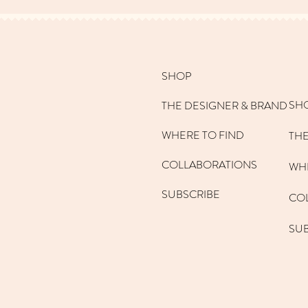
SHOP
SH
THE DESIGNER & BRAND
WHERE TO FIND
THE
COLLABORATIONS
WHE
SUBSCRIBE
CO
SU