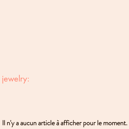
 jewelry:
Il n'y a aucun article à afficher pour le moment.