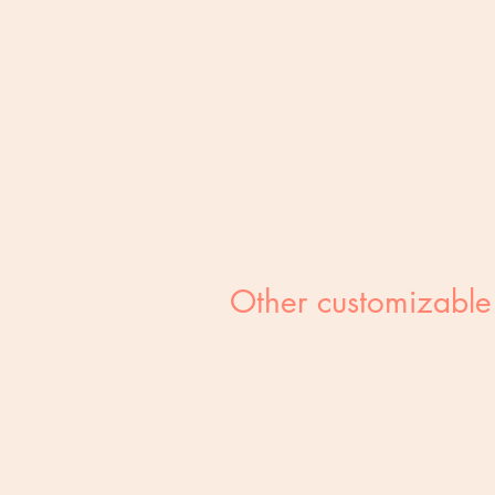
Other customizable