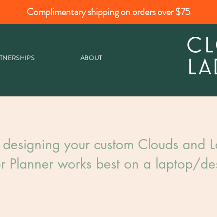
Complimentary shipping on orders over $75
TNERSHIPS
ABOUT
 designing your custom Clouds and La
r Planner works best on a laptop/des