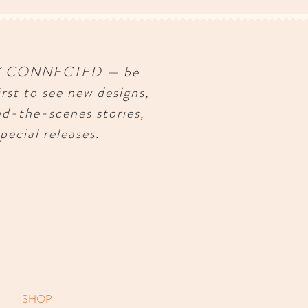
Y CONNECTED — be
irst to see new designs,
nd-the-scenes stories,
pecial releases.
SHOP