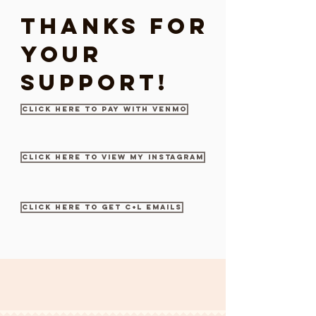
Thanks for
your
support!
Click here to pay with Venmo
Click here to view my Instagram
Click here to get c+l emails