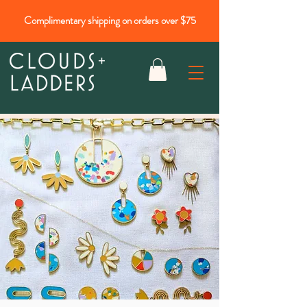
Complimentary shipping on orders over $75