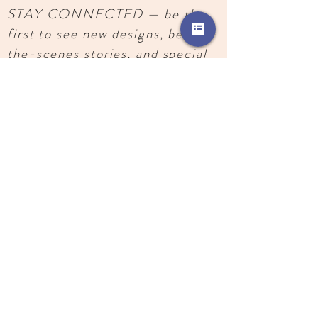
STAY CONNECTED — be the
first to see new designs, behind-
the-scenes stories, and special
releases.
SUBSCRIBE
Images, text, and designs copyright
2018-
2026
, Katherine Joseph. All rights reserved.
Do not use without permission.