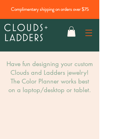
Complimentary shipping on orders over $75
Have fun designing your custom
Clouds and Ladders jewelry!​
The Color Planner works best
on a laptop/desktop or tablet.