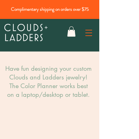
Complimentary shipping on orders over $75
Have fun designing your custom
Clouds and Ladders jewelry!​
The Color Planner works best
on a laptop/desktop or tablet.