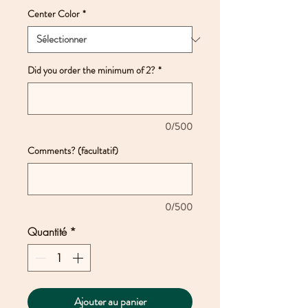
Center Color
*
Did you order the minimum of 2?
*
0/500
Comments? (facultatif)
0/500
Quantité
*
Ajouter au panier