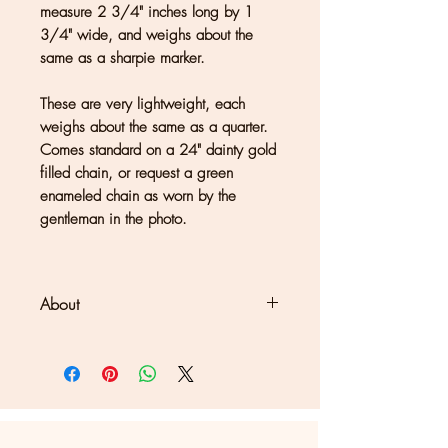
measure 2 3/4" inches long by 1
3/4" wide, and weighs about the
same as a sharpie marker.
These are very lightweight, each
weighs about the same as a quarter.
Comes standard on a 24" dainty gold
filled chain, or request a green
enameled chain as worn by the
gentleman in the photo.
About
Clouds + Ladders jewelry is
handmade in Kate Joseph's solar-
powered studio in a redwood forest
north of San Francisco. Each piece
may show differences in color or