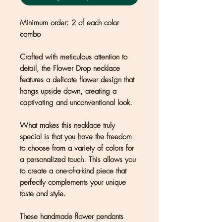
Minimum order: 2 of each color
combo
Crafted with meticulous attention to
detail, the Flower Drop necklace
features a delicate flower design that
hangs upside down, creating a
captivating and unconventional look.
What makes this necklace truly
special is that you have the freedom
to choose from a variety of colors for
a personalized touch. This allows you
to create a one-of-a-kind piece that
perfectly complements your unique
taste and style.
These handmade flower pendants