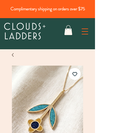
Complimentary shipping on orders over $75