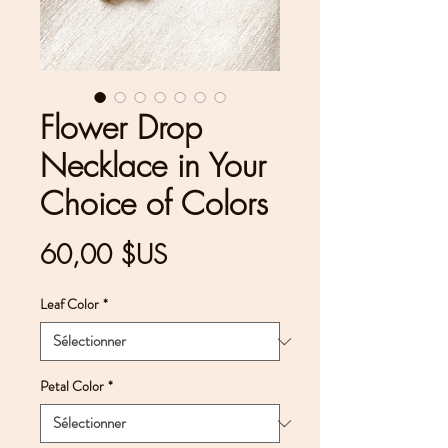
Flower Drop
Necklace in Your
Choice of Colors
Prix
60,00 $US
Leaf Color
*
Petal Color
*