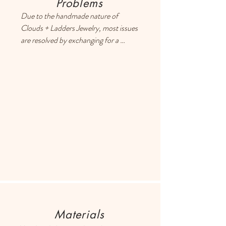
Problems
Due to the handmade nature of 
Clouds + Ladders Jewelry, most issues 
are resolved by exchanging for a 
different item or providing a store 
credit. Please use the Contact page if 
you have any questions or concerns, 
and someone will respond ASAP.
Materials