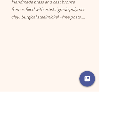
Handmade brass and cast bronze 
frames filled with artists' grade polymer 
clay. Surgical steel/nickel -free posts. 
Each earring has a drop of resin on the 
back to prevent metal touching the 
ears of people with sensitive skin.
Jewelry Care
Remove your jewelry before using any 