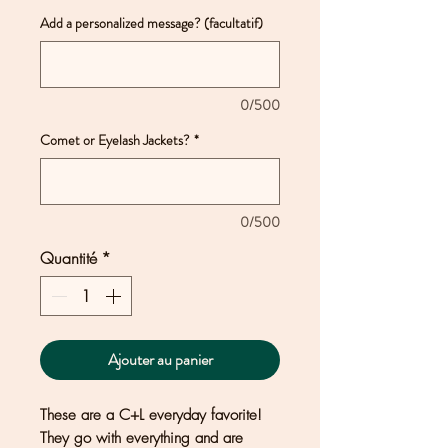
Add a personalized message? (facultatif)
0/500
Comet or Eyelash Jackets?
*
0/500
Quantité
*
Ajouter au panier
These are a C+L everyday favorite!
They go with everything and are