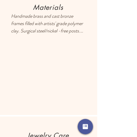
Materials
Handmade brass and cast bronze 
frames filled with artists' grade polymer 
clay. Surgical steel/nickel -free posts. 
Each earring has a drop of resin on the 
back to prevent metal touching the 
ears of people with sensitive skin.
Jewelry Care