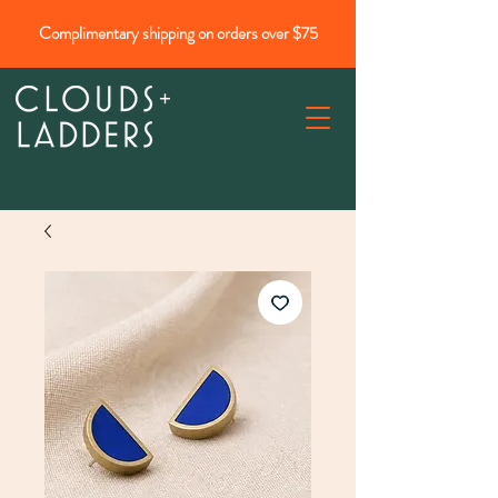
Complimentary shipping on orders over $75