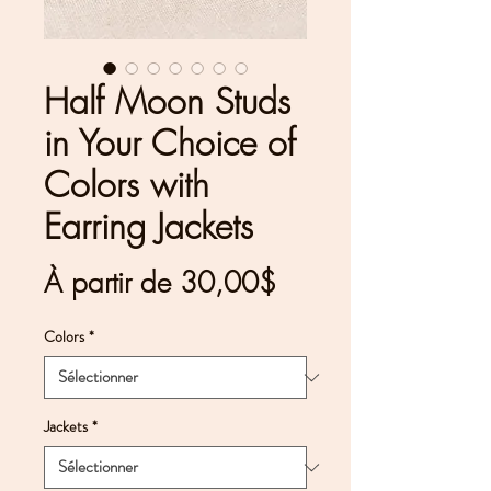
Half Moon Studs
in Your Choice of
Colors with
Earring Jackets
Prix
À partir de
30,00$
promotionnel
Colors
*
Jackets
*