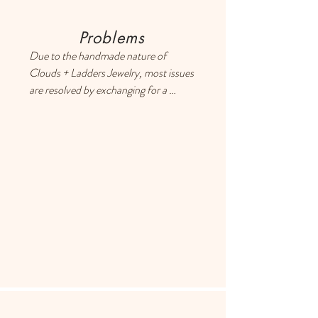
Problems
Due to the handmade nature of 
Clouds + Ladders Jewelry, most issues 
are resolved by exchanging for a 
different item or providing a store 
credit. Please use the Contact page if 
you have any questions or concerns, 
and someone will respond ASAP.