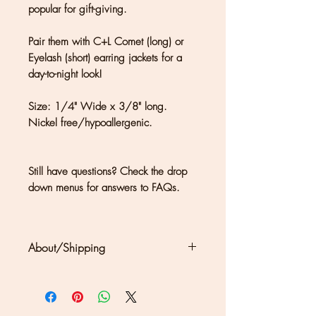
popular for gift-giving.
Pair them with C+L Comet (long) or
Eyelash (short) earring jackets for a
day-to-night look!
Size: 1/4" Wide x 3/8" long.
Nickel free/hypoallergenic.
Still have questions? Check the drop
down menus for answers to FAQs.
About/Shipping
Clouds + Ladders jewelry is
handmade in Kate Joseph's studio
set in a redwood forest north of San