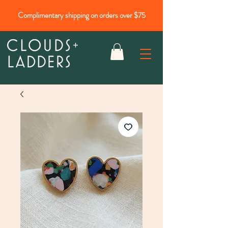
Complimentary shipping on orders over $75