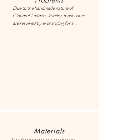
Problems
Due to the handmade nature of 
Clouds + Ladders Jewelry, most issues 
are resolved by exchanging for a 
different item or providing a store 
credit. Please use the Contact page if 
you have any questions or concerns, 
and someone will respond ASAP.
Materials
Handmade brass and cast bronze 