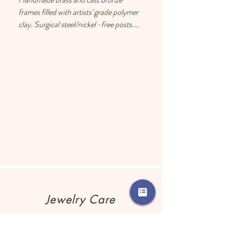
frames filled with artists' grade polymer 
clay. Surgical steel/nickel -free posts. 
Each earring has a drop of resin on the 
back to prevent metal touching the 
ears of people with sensitive skin.
Jewelry Care
Remove your jewelry before using any 