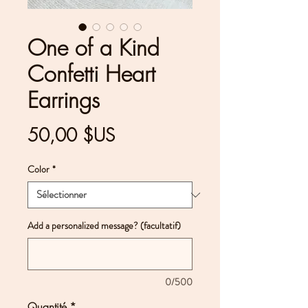
One of a Kind
Confetti Heart
Earrings
Prix
50,00 $US
Color
*
Add a personalized message? (facultatif)
0/500
Quantité
*