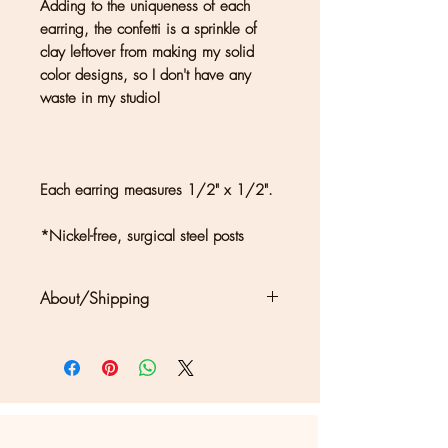
Adding to the uniqueness of each
earring, the confetti is a sprinkle of
clay leftover from making my solid
color designs, so I don't have any
waste in my studio!
Each earring measures 1/2" x 1/2".
*Nickel-free, surgical steel posts
About/Shipping
Clouds + Ladders jewelry is
handmade in Kate Joseph's solar-
powered studio in a redwood forest
north of San Francisco. Each piece
may show differences in color or