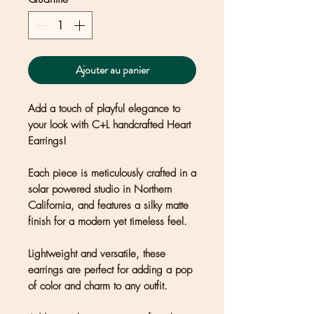
Ajouter au panier
Add a touch of playful elegance to
your look with C+L handcrafted Heart
Earrings!
Each piece is meticulously crafted in a
solar powered studio in Northern
California, and features a silky matte
finish for a modern yet timeless feel.
Lightweight and versatile, these
earrings are perfect for adding a pop
of color and charm to any outfit.