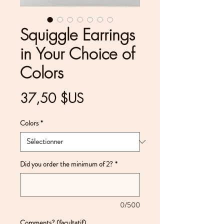
Squiggle Earrings
in Your Choice of
Colors
Prix
37,50 $US
Colors
*
Did you order the minimum of 2?
*
0/500
Comments? (facultatif)