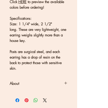
Click
HERE
to preview the available
colors before ordering!
Specifications:
Size: 1 1/4" wide, 2 1/2"
long. These are very lightweight, one
earring weighs slightly more than a
house key.
Posts are surgical steel, and each
earring has a drop of resin on the
back to protect those with sensitive
skin.
About
Clouds + Ladders jewelry is
handmade in Kate Joseph's solar-
powered studio set in a redwood