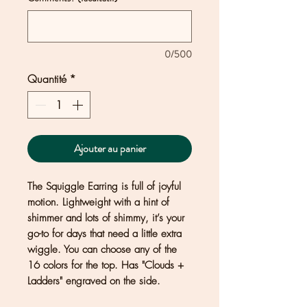
0/500
Quantité
*
Ajouter au panier
The Squiggle Earring is full of joyful
motion. Lightweight with a hint of
shimmer and lots of shimmy, it’s your
go-to for days that need a little extra
wiggle. You can choose any of the
16 colors for the top. Has "Clouds +
Ladders" engraved on the side.