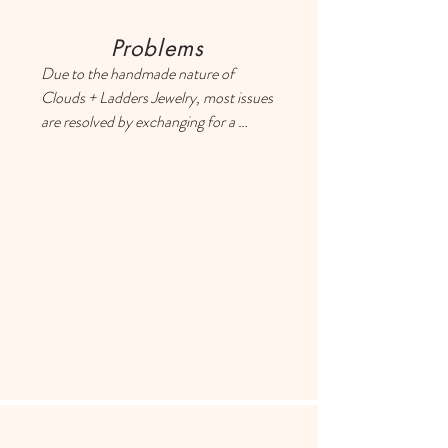
Problems
Due to the handmade nature of 
Clouds + Ladders Jewelry, most issues 
are resolved by exchanging for a 
different item or providing a store 
credit. Please use the Contact page if 
you have any questions or concerns, 
and someone will respond ASAP.