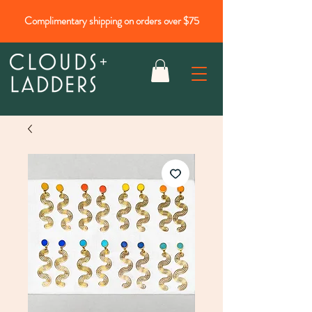
Complimentary shipping on orders over $75