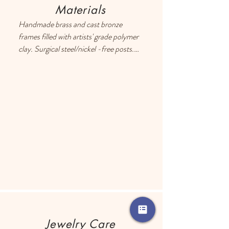
Materials
Handmade brass and cast bronze 
frames filled with artists' grade polymer 
clay. Surgical steel/nickel -free posts. 
Each earring has a drop of resin on the 
back to prevent metal touching the 
ears of people with sensitive skin.
Jewelry Care