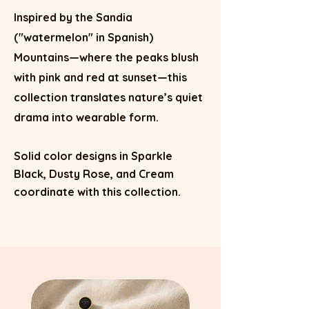
Inspired by the Sandia
("watermelon" in Spanish)
Mountains—where the peaks blush
with pink and red at sunset—this
collection translates nature’s quiet
drama into wearable form.
Solid color designs in Sparkle
Black, Dusty Rose, and Cream
coordinate with this collection.