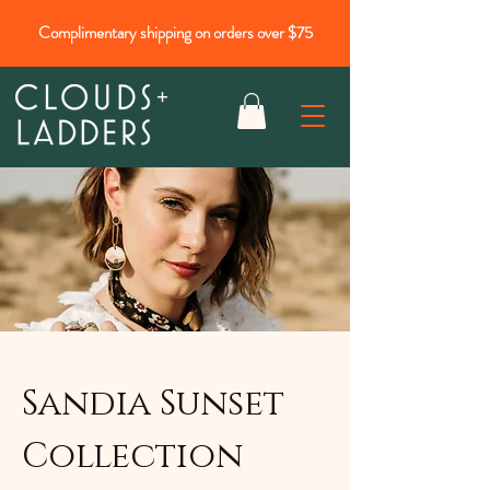
Complimentary shipping on orders over $75
Sandia Sunset
Collection