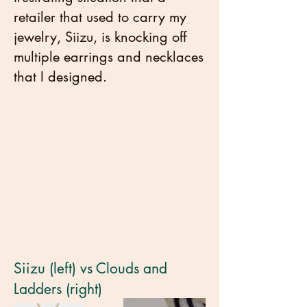
retailer that used to carry my
jewelry, Siizu, is knocking off
multiple earrings and necklaces
that I designed.
Siizu (left) vs Clouds and
Ladders (right)