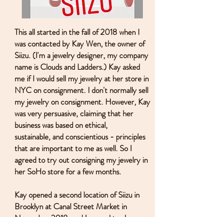
This all started in the fall of 2018 when I
was contacted by Kay Wen, the owner of
Siizu. (I'm a jewelry designer, my company
name is Clouds and Ladders.) Kay asked
me if I would sell my jewelry at her store in
NYC on consignment. I don't normally sell
my jewelry on consignment. However, Kay
was very persuasive, claiming that her
business was based on ethical,
sustainable, and conscientious - principles
that are important to me as well. So I
agreed to try out consigning my jewelry in
her SoHo store for a few months.
Kay opened a second location of Siizu in
Brooklyn at Canal Street Market in