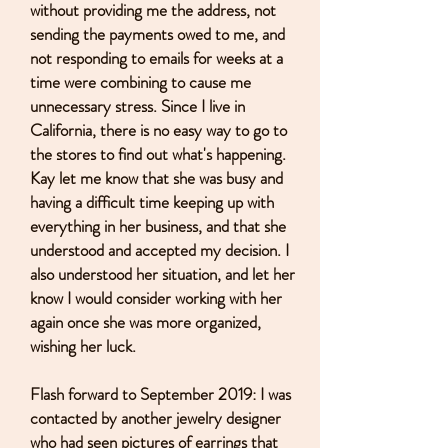
without providing me the address, not
sending the payments owed to me, and
not responding to emails for weeks at a
time were combining to cause me
unnecessary stress. Since I live in
California, there is no easy way to go to
the stores to find out what's happening.
Kay let me know that she was busy and
having a difficult time keeping up with
everything in her business, and that she
understood and accepted my decision. I
also understood her situation, and let her
know I would consider working with her
again once she was more organized,
wishing her luck.
Flash forward to September 2019: I was
contacted by another jewelry designer
who had seen pictures of earrings that