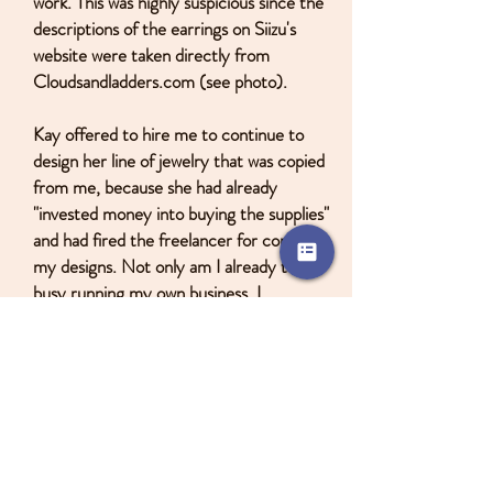
work. This was highly suspicious since the
descriptions of the earrings on Siizu's
website were taken directly from
Cloudsandladders.com (see photo).
Kay offered to hire me to continue to
design her line of jewelry that was copied
from me, because she had already
"invested money into buying the supplies"
and had fired the freelancer for copying
my designs. Not only am I already too
busy running my own business, I
remembered that she was a nightmare to
work with: poor communication, didn't pay
me on time, and moved without telling me,
causing thousands of dollars worth of my
jewelry to risk being lost.
Due to these experiences, I decided that