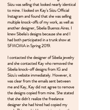
Siizu was selling that looked nearly identical
to mine. I looked on Kay's Siizu Official
Instagram and found that she was selling
multiple knock-offs of my work, as well as
another designer, Sibelia Buenos Aires. I
knew Sibelia's designs because she and I
had both participated in a trunk show at
SFMOMA in Spring 2019.
I contacted the designer of Sibelia jewelry
and she contacted Kay who removed the
Sibelia knock-off designs from IG and
Siizu's website immediately. However, it
was clear from the emails sent between
me and Kay, Kay did not agree to remove
the designs copied from mine. She stated
that she didn't realize the freelance
designer she had hired had copied my