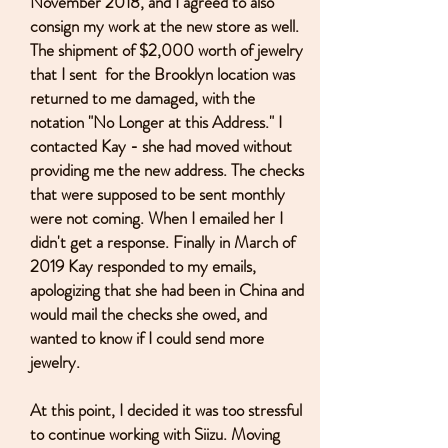
November 2018, and I agreed to also
consign my work at the new store as well.
The shipment of $2,000 worth of jewelry
that I sent for the Brooklyn location was
returned to me damaged, with the
notation "No Longer at this Address." I
contacted Kay - she had moved without
providing me the new address. The checks
that were supposed to be sent monthly
were not coming. When I emailed her I
didn't get a response. Finally in March of
2019 Kay responded to my emails,
apologizing that she had been in China and
would mail the checks she owed, and
wanted to know if I could send more
jewelry.
At this point, I decided it was too stressful
to continue working with Siizu. Moving