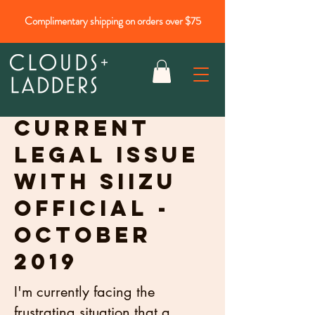
Complimentary shipping on orders over $75
Current
legal issue
with Siizu
official -
October
2019
I'm currently facing the
frustrating situation that a