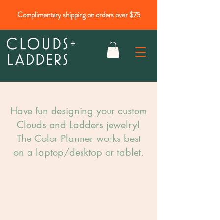
Complimentary shipping on orders over $75
Have fun designing your custom
Clouds and Ladders jewelry!​
The Color Planner works best
on a laptop/desktop or tablet.