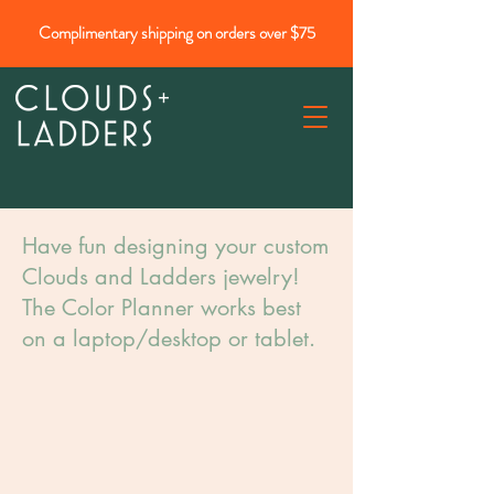
Complimentary shipping on orders over $75
Have fun designing your custom
Clouds and Ladders jewelry!
The Color Planner works best
on a laptop/desktop or tablet.