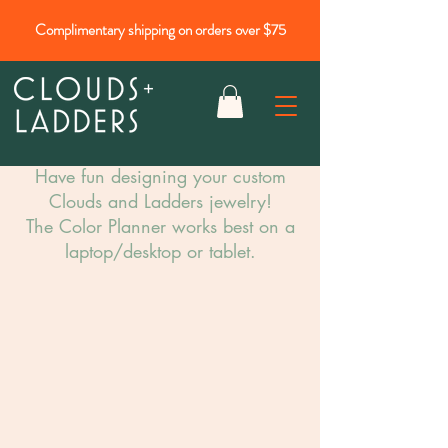
Complimentary shipping on orders over $75
Have fun designing your custom
Clouds and Ladders jewelry!​
The Color Planner works best on a
laptop/desktop or tablet.