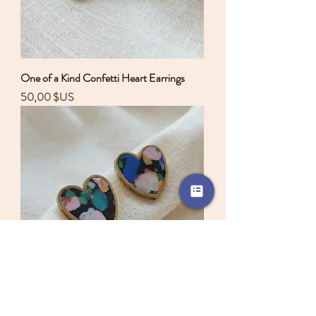
One of a Kind Confetti Heart Earrings
Prix
50,00 $US
One of a Kind Confetti Heart Earrings