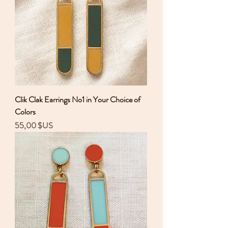
Clik Clak Earrings No1 in Your Choice of
Colors
Prix
55,00 $US