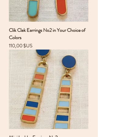
Clik Clak Earrings No2 in Your Choice of
Colors
Prix
110,00 $US