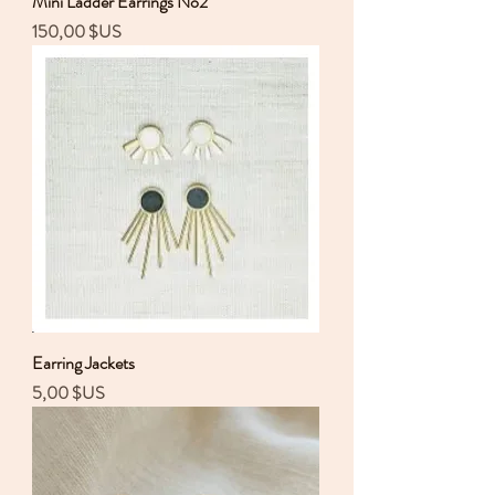
Mini Ladder Earrings No2
Prix
150,00 $US
Earring Jackets
Prix
5,00 $US