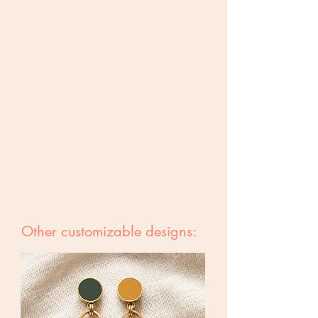
Other customizable designs: