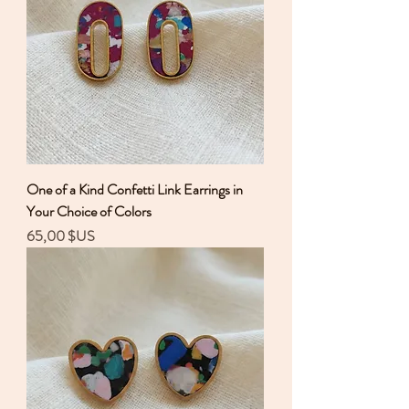
One of a Kind Confetti Link Earrings in
Your Choice of Colors
Prix
65,00 $US