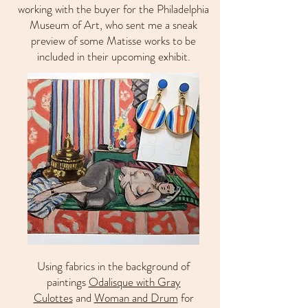
working with the buyer for the Philadelphia
Museum of Art, who sent me a sneak
preview of some Matisse works to be
included in their upcoming exhibit.
Using fabrics in the background of
paintings
Odalisque with Gray
Culottes
and
Woman and Drum
for