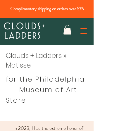
Complimentary shipping on orders over $75
Clouds + Ladders x
Matisse
for the Philadelphia
Museum of Art
Store
In 2023, I had the extreme honor of