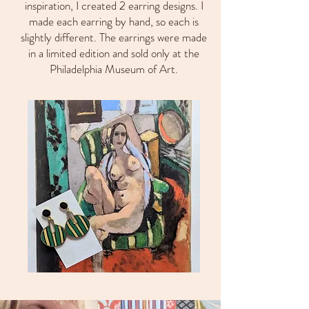
inspiration, I created 2 earring designs. I
made each earring by hand, so each is
slightly different. The earrings were made
in a limited edition and sold only at the
Philadelphia Museum of Art.