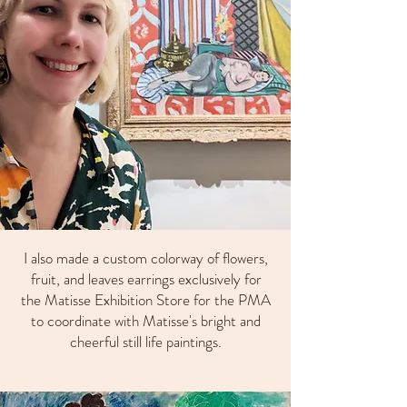
I also made a custom colorway of flowers,
fruit, and leaves earrings exclusively for
the Matisse Exhibition Store for the PMA
to coordinate with Matisse's bright and
cheerful still life paintings.