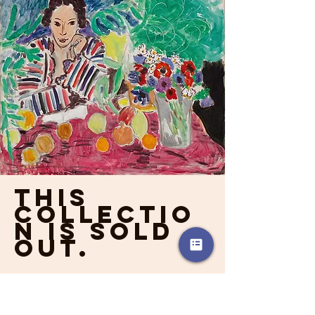
This
collectio
n is sold
out.