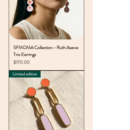
SFMOMA Collection - Ruth Asawa
Trio Earrings
Price
$170.00
Limited edition