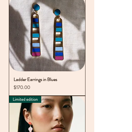
Ladder Earrings in Blues
Price
$170.00
Limited edition