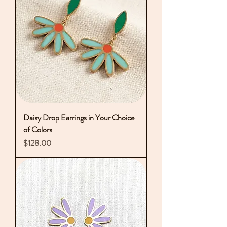
Daisy Drop Earrings in Your Choice
of Colors
Price
$128.00