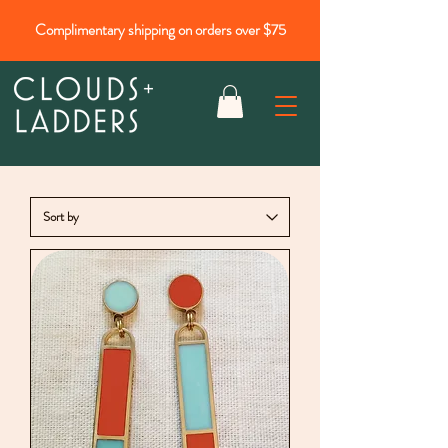
Complimentary shipping on orders over $75