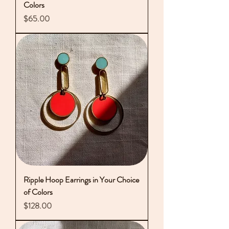
Colors
Price
$65.00
Ripple Hoop Earrings in Your Choice
of Colors
Price
$128.00