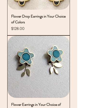
Flower Drop Earrings in Your Choice
of Colors
Price
$128.00
Flower Earrings in Your Choice of