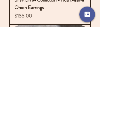
Onion Earrings
Price
$135.00
One of a Kind Flower Vase Earrings
Price
$170.00