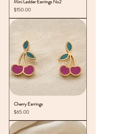
Mini Ladder Earrings No2
Price
$150.00
Cherry Earrings
Price
$65.00