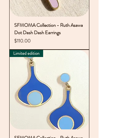
SFMOMA Collection - Ruth Asawa
Dot Dash Dash Earrings
Price
$110.00
Limited edition
SFMOMA Collection - Ruth Asawa