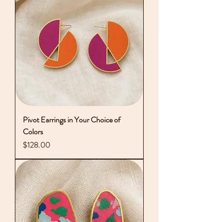
Pivot Earrings in Your Choice of
Colors
Price
$128.00