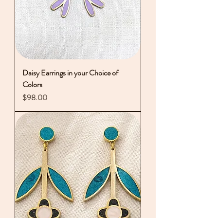
Daisy Earrings in your Choice of
Colors
Price
$98.00