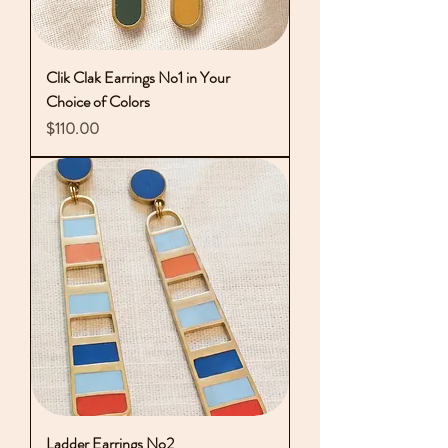
Clik Clak Earrings No1 in Your
Choice of Colors
Price
$110.00
Ladder Earrings No2