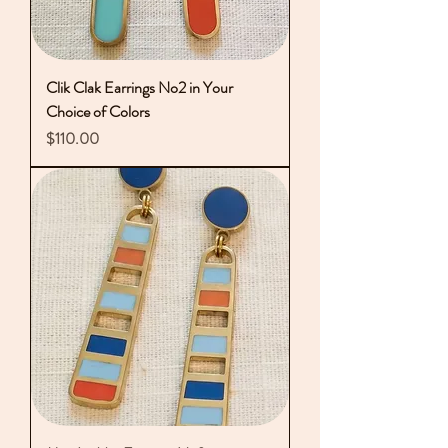
Clik Clak Earrings No2 in Your
Choice of Colors
Price
$110.00