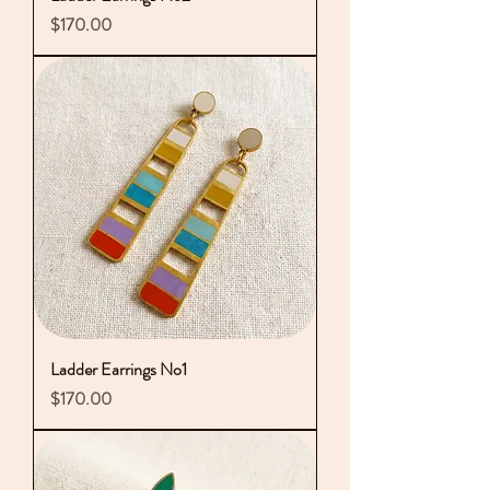
Price
$170.00
Ladder Earrings No1
Price
$170.00