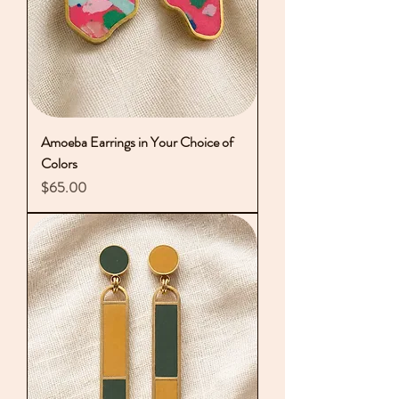
Amoeba Earrings in Your Choice of
Colors
Price
$65.00