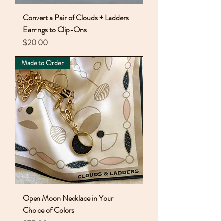
Convert a Pair of Clouds + Ladders
Earrings to Clip-Ons
Price
$20.00
Made to Order
Open Moon Necklace in Your
Choice of Colors