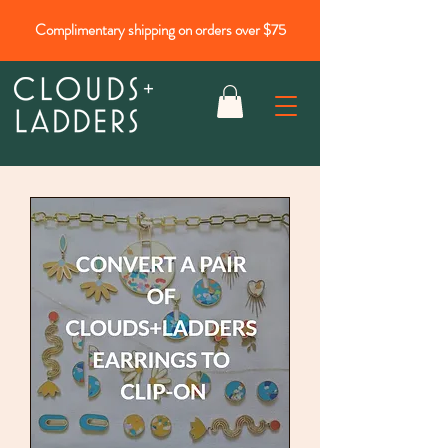
Complimentary shipping on orders over $75