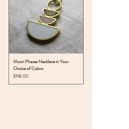
Moon Phases Necklace in Your
Choice of Colors
Price
$118.00