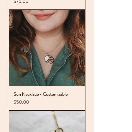
Price
$75.00
Sun Necklace - Customizable
Price
$50.00