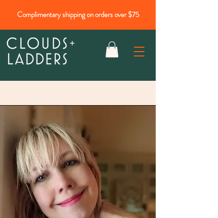
Complimentary shipping on orders over $75