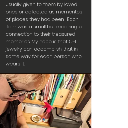
usually given to them by loved
ones or collected as mementos
of places they had been. Each
item was a small but meaningful
connection to their treasured
memories. My hope is that C+L
jewelry can accomplish that in
some way for each person who
wears it.