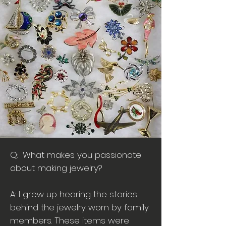
Q: What makes you passionate
about making jewelry?
A: I grew up hearing the stories
behind the jewelry worn by family
members. These items were