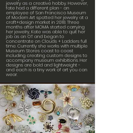
jewelry as a creative hobby. However,
fate had a different plan - an
employee of San Francisco Museum
of Modern Art spotted her jewelry at a
craft+design market in 2018. Three
months after MOMA started carrying
her jewelry, Kate was able to quit her
job as an OT and began to
concentrate on Clouds + Ladders full
time. Currently she works with multiple
Museum Stores coast to coast
including creating custom designs to
accompany museum exhibitions. Her
designs are bold and lightweight -
and each is a tiny work of art you can
wear.