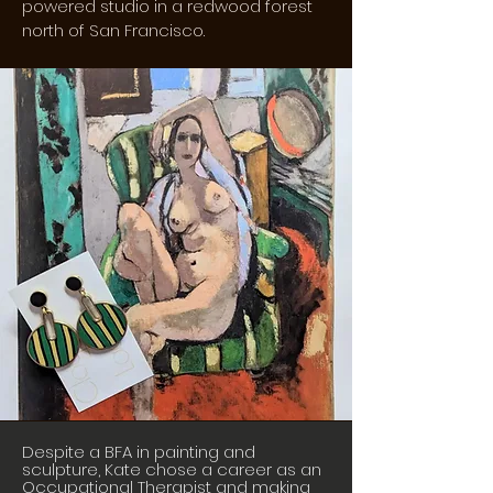
powered studio in a redwood forest
north of San Francisco.
Despite a BFA in painting and
sculpture, Kate chose a career as an
Occupational Therapist and making