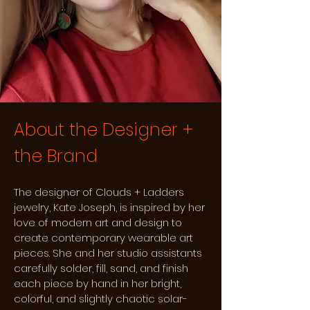
About the Designer +
the Brand
The designer of Clouds + Ladders
jewelry, Kate Joseph, is inspired by her
love of modern art and design to
create contemporary wearable art
pieces. She and her studio assistants
carefully solder, fill, sand, and finish
each piece by hand in her bright,
colorful, and slightly chaotic solar-