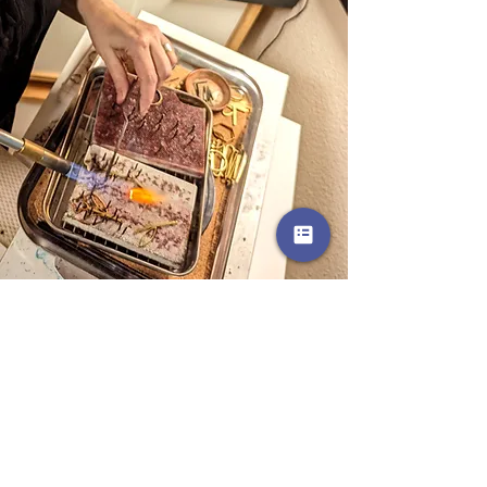
Q: Where did the name Clouds +
Ladders come from?
A: Shortly after we got married, my
husband and I moved to 5 different
states in 5 years for his career. The
last move was in 2016 when we
settled in Northern California. I