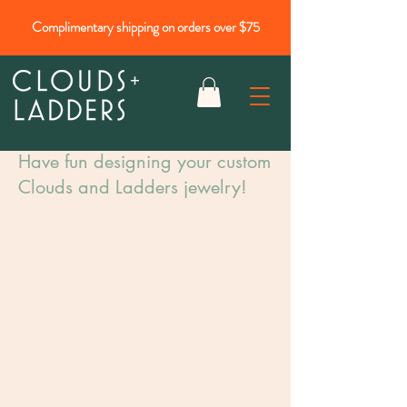
Complimentary shipping on orders over $75
Have fun designing your custom
Clouds and Ladders jewelry!