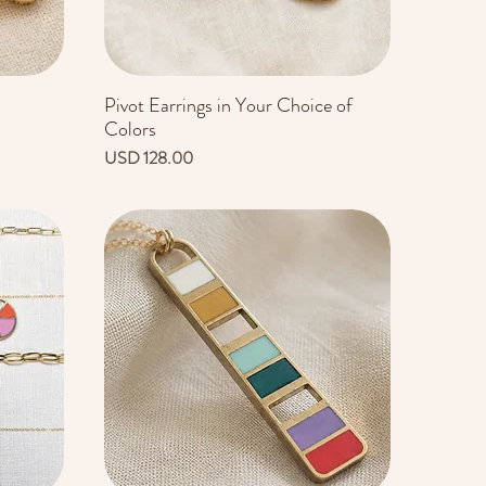
Pivot Earrings in Your Choice of
Vista rápida
Colors
Precio
USD 128.00