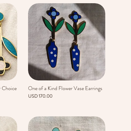
r Choice
One of a Kind Flower Vase Earrings
Vista rápida
Precio
USD 170.00