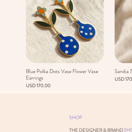
Blue Polka Dots Vase Flower Vase
Sandia 
Vista rápida
Earrings
Precio
USD 170
Precio
USD 170.00
SHOP
SH
THE DESIGNER & BRAND