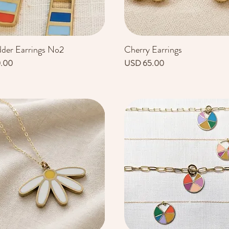
dder Earrings No2
Cherry Earrings
Vista rápida
Vista rápida
Precio
0.00
USD 65.00