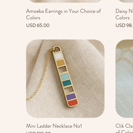
Amoeba Earrings in Your Choice of
Daisy N
Vista rápida
Colors
Colors
Precio
Precio
USD 65.00
USD 98
Mini Ladder Necklace No1
Clik Cl
Vista rápida
of Colo