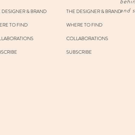
behi
and s
 DESIGNER & BRAND
THE DESIGNER & BRAND
RE TO FIND
WHERE TO FIND
LLABORATIONS
COLLABORATIONS
BSCRIBE
SUBSCRIBE