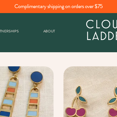
Complimentary shipping on orders over $75
TNERSHIPS
ABOUT