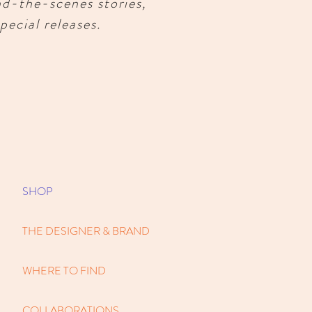
nd-the-scenes stories,
pecial releases.
SHOP
THE DESIGNER & BRAND
WHERE TO FIND
COLLABORATIONS