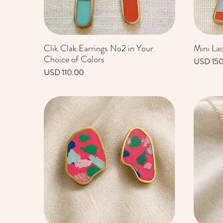
Clik Clak Earrings No2 in Your
Mini La
Vista rápida
Choice of Colors
Precio
USD 15
Precio
USD 110.00