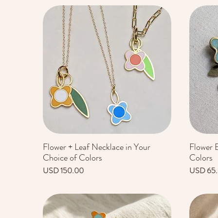
Flower + Leaf Necklace in Your
Flower E
Vista rápida
Choice of Colors
Colors
Precio
Precio
USD 150.00
USD 65