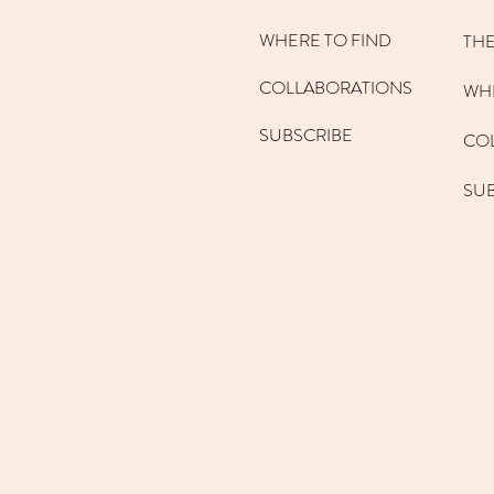
WHERE TO FIND
THE
COLLABORATIONS
WHE
SUBSCRIBE
CO
SU