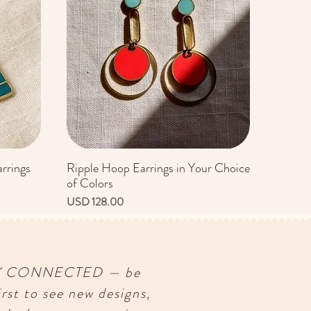
rrings
Ripple Hoop Earrings in Your Choice
Vista rápida
of Colors
Precio
USD 128.00
Y CONNECTED — be
irst to see new designs,