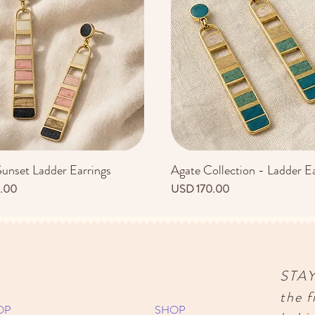
Sunset Ladder Earrings
Agate Collection - Ladder Ea
Vista rápida
Vista rápida
Precio
.00
USD 170.00
STA
the f
OP
SHOP