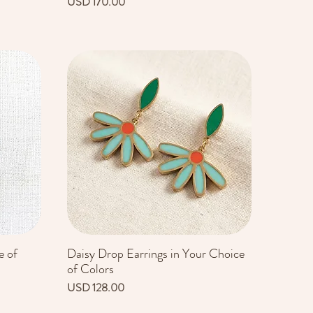
Precio
USD 170.00
e of
Daisy Drop Earrings in Your Choice
Vista rápida
of Colors
Precio
USD 128.00