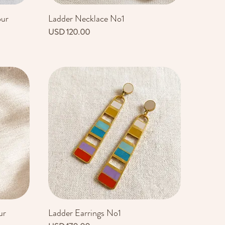
our
Ladder Necklace No1
Vista rápida
Precio
USD 120.00
ur
Ladder Earrings No1
Vista rápida