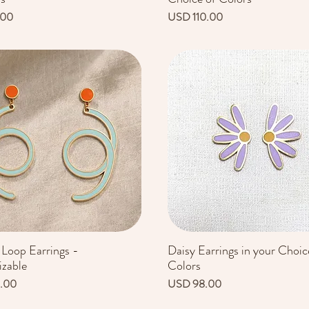
Precio
.00
USD 110.00
 Loop Earrings -
Daisy Earrings in your Choic
Vista rápida
Vista rápida
zable
Colors
Precio
.00
USD 98.00