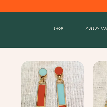
SHOP
MUSEUM PAR