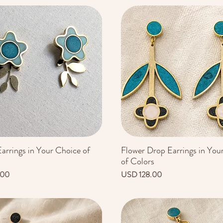
arrings in Your Choice of
Flower Drop Earrings in You
Vista rápida
Vista rápida
of Colors
Precio
.00
USD 128.00