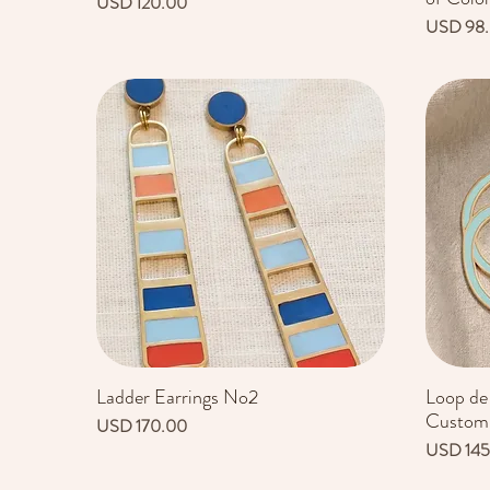
Precio
USD 120.00
Precio
USD 98
Ladder Earrings No2
Loop de
Vista rápida
Customi
Precio
USD 170.00
Precio
USD 145