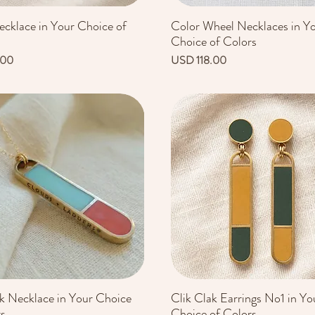
ecklace in Your Choice of
Color Wheel Necklaces in Y
Vista rápida
Vista rápida
Choice of Colors
Precio
.00
USD 118.00
ak Necklace in Your Choice
Clik Clak Earrings No1 in Yo
Vista rápida
Vista rápida
rs
Choice of Colors