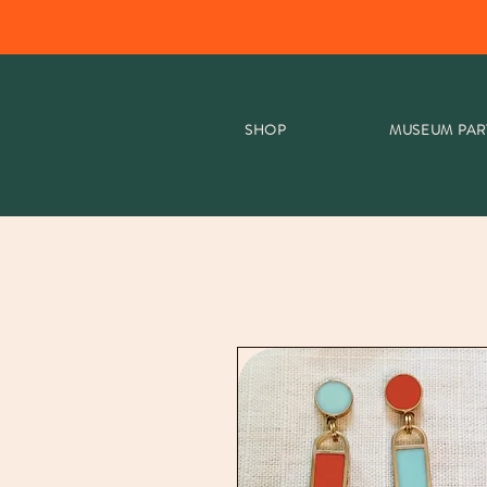
SHOP
MUSEUM PAR