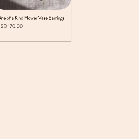
ne of a Kind Flower Vase Earrings
Vista rápida
recio
SD 170.00