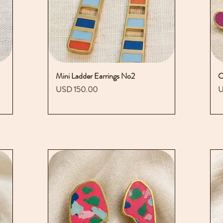
Mini Ladder Earrings No2
Vista rápida
C
Precio
P
USD 150.00
U