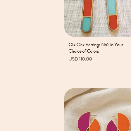
Clik Clak Earrings No2 in Your
Vista rápida
Choice of Colors
Precio
USD 110.00