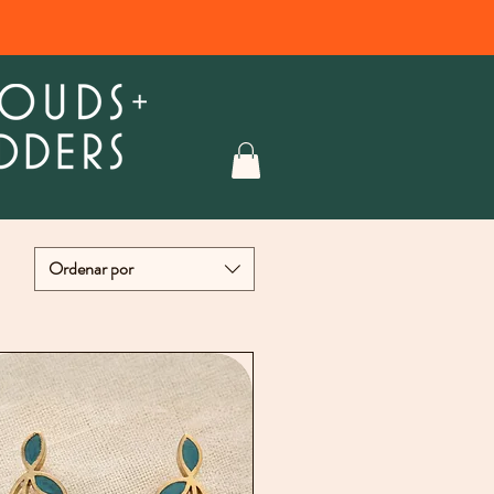
Ordenar por