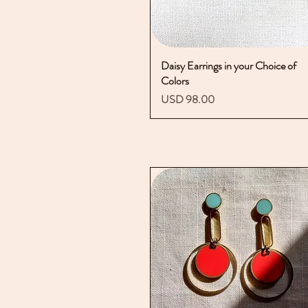
Daisy Earrings in your Choice of
Vista rápida
Colors
Precio
USD 98.00