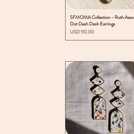
SFMOMA Collection - Ruth Asa
Vista rápida
Dot Dash Dash Earrings
Precio
USD 110.00