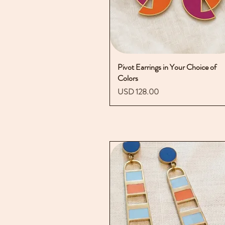
Pivot Earrings in Your Choice of
Vista rápida
Colors
Precio
USD 128.00