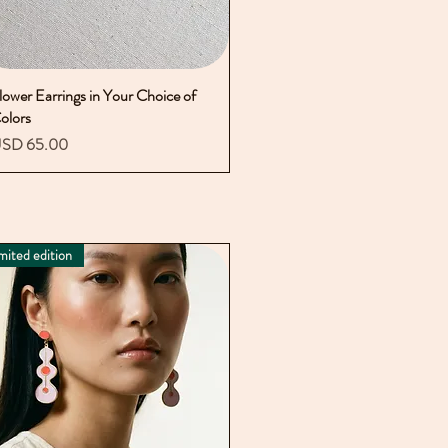
lower Earrings in Your Choice of
Vista rápida
olors
recio
SD 65.00
mited edition