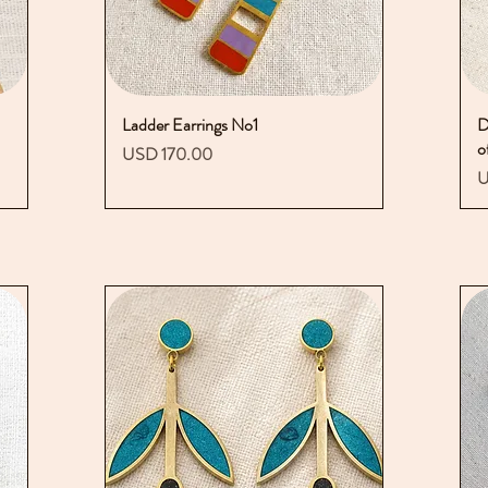
Ladder Earrings No1
Vista rápida
D
o
Precio
USD 170.00
P
U