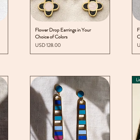
Flower Drop Earrings in Your
Vista rápida
F
Choice of Colors
C
Precio
P
USD 128.00
U
Li