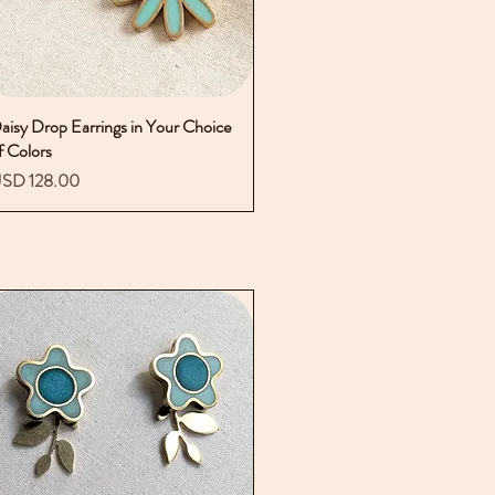
aisy Drop Earrings in Your Choice
Vista rápida
f Colors
recio
SD 128.00