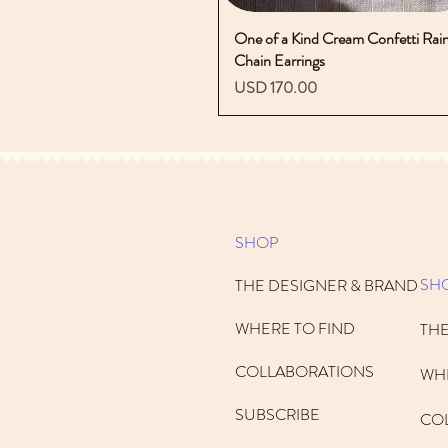
One of a Kind Cream Confetti Rai
Vista rápida
Chain Earrings
Precio
USD 170.00
SHOP
SH
THE DESIGNER & BRAND
WHERE TO FIND
THE
COLLABORATIONS
WHE
SUBSCRIBE
CO