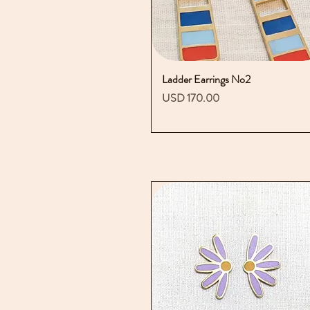
Ladder Earrings No2
Vista rápida
Precio
USD 170.00