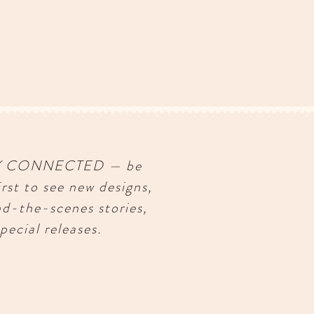
Y CONNECTED — be
irst to see new designs,
nd-the-scenes stories,
pecial releases.