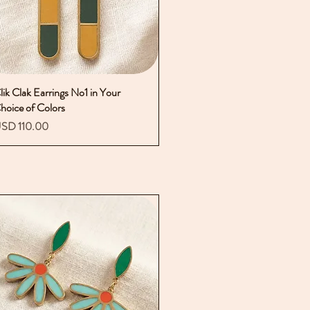
lik Clak Earrings No1 in Your
Vista rápida
hoice of Colors
recio
SD 110.00