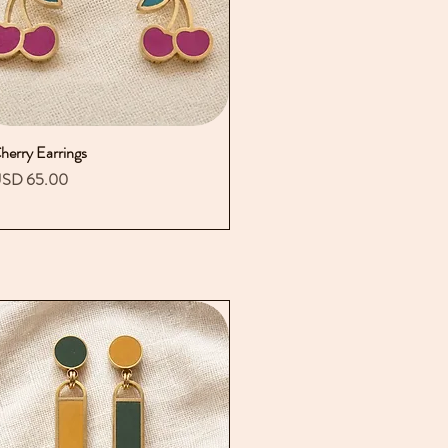
herry Earrings
Vista rápida
recio
SD 65.00