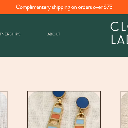
Complimentary shipping on orders over $75
TNERSHIPS
ABOUT