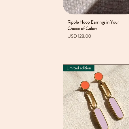
Ripple Hoop Earrings in Your
Vista rápida
Choice of Colors
Precio
USD 128.00
Limited edition