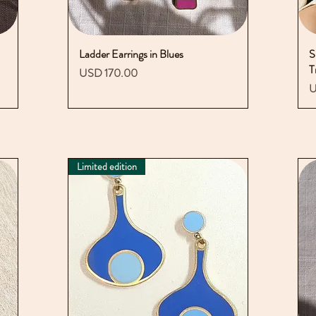
Ladder Earrings in Blues
Vista rápida
S
T
Precio
USD 170.00
P
U
Limited edition