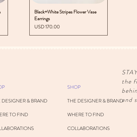
n
Black+White Stripes Flower Vase
Vista rápida
Earrings
Precio
USD 170.00
STA
the f
OP
SHOP
behi
and s
 DESIGNER & BRAND
THE DESIGNER & BRAND
RE TO FIND
WHERE TO FIND
LLABORATIONS
COLLABORATIONS