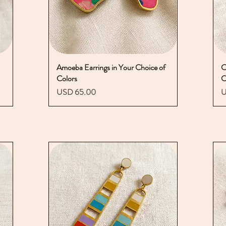
Amoeba Earrings in Your Choice of
Vista rápida
C
Colors
C
Precio
P
USD 65.00
U