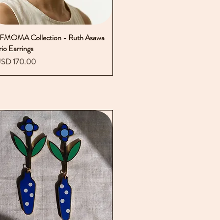
FMOMA Collection - Ruth Asawa
Vista rápida
rio Earrings
recio
SD 170.00