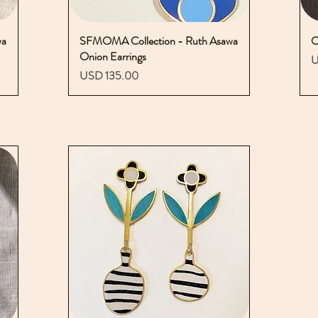
wa
SFMOMA Collection - Ruth Asawa
Vista rápida
O
Onion Earrings
P
U
Precio
USD 135.00