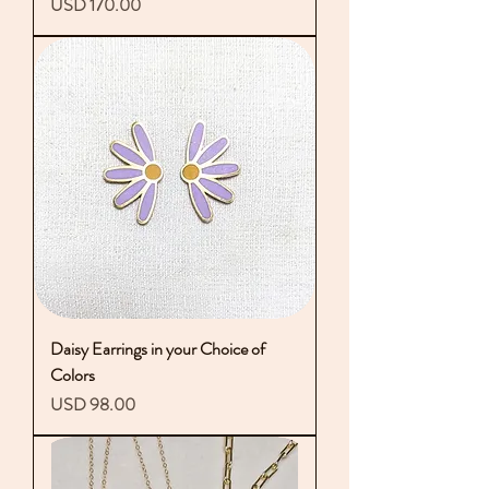
Precio
USD 170.00
Daisy Earrings in your Choice of
Colors
Precio
USD 98.00