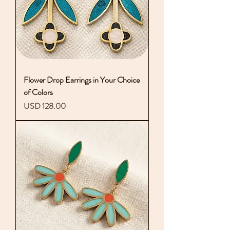
Flower Drop Earrings in Your Choice
of Colors
Precio
USD 128.00