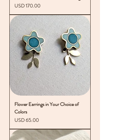
Precio
USD 170.00
Flower Earrings in Your Choice of
Colors
Precio
USD 65.00