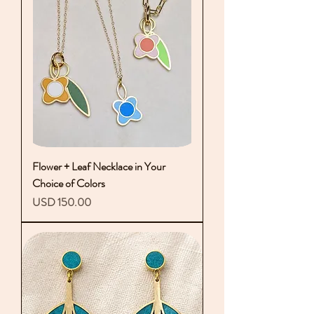
Flower + Leaf Necklace in Your
Choice of Colors
Precio
USD 150.00