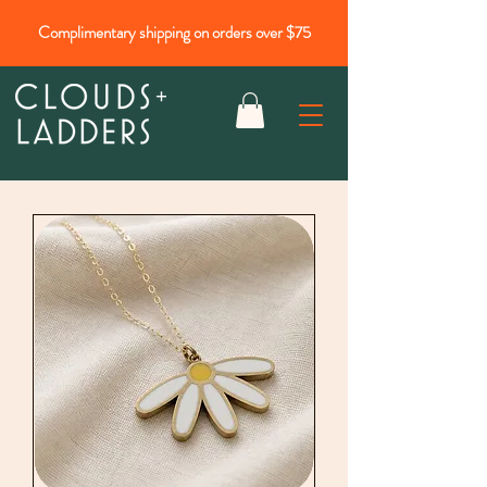
Complimentary shipping on orders over $75