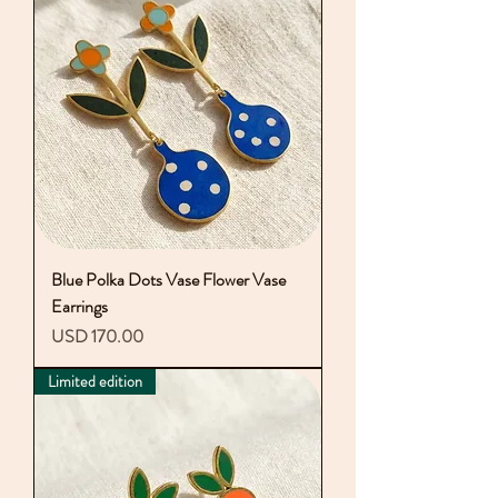
Blue Polka Dots Vase Flower Vase
Earrings
Precio
USD 170.00
Limited edition