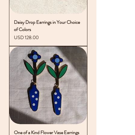
Daisy Drop Earrings in Your Choice
of Colors
Precio
USD 128.00
One of a Kind Flower Vase Earrings