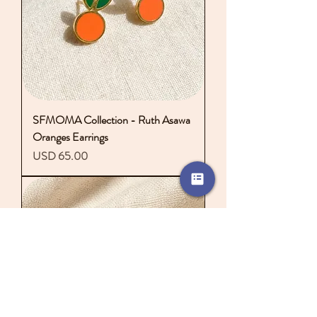
SFMOMA Collection - Ruth Asawa
Oranges Earrings
Precio
USD 65.00