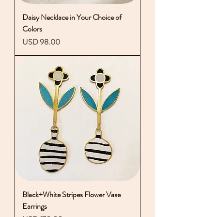
Daisy Necklace in Your Choice of
Colors
Precio
USD 98.00
Black+White Stripes Flower Vase
Earrings