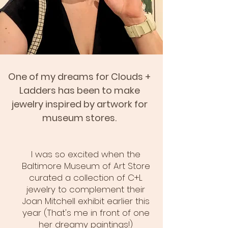
One of my dreams for Clouds +
Ladders has been to make
jewelry inspired by artwork for
museum stores.
I was so excited when the
Baltimore Museum of Art Store
curated a collection of C+L
jewelry to complement their
Joan Mitchell exhibit earlier this
year (That's me in front of one
her dreamy paintings!)