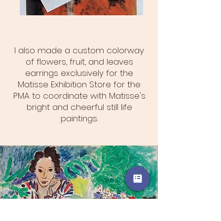
I also made a custom colorway
of flowers, fruit, and leaves
earrings exclusively for the
Matisse Exhibition Store for the
PMA to coordinate with Matisse's
bright and cheerful still life
paintings.