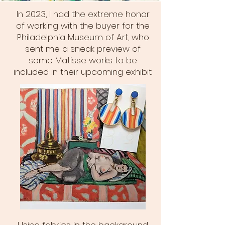
In 2023, I had the extreme honor
of working with the buyer for the
Philadelphia Museum of Art, who
sent me a sneak preview of
some Matisse works to be
included in their upcoming exhibit.