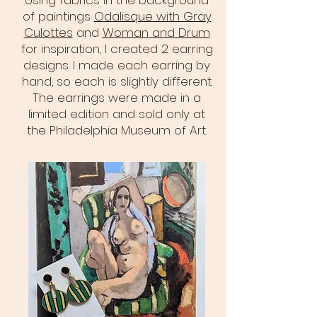
Using fabrics in the background
of paintings
Odalisque with Gray
Culottes
and
Woman and Drum
for inspiration, I created 2 earring
designs. I made each earring by
hand, so each is slightly different.
The earrings were made in a
limited edition and sold only at
the Philadelphia Museum of Art.