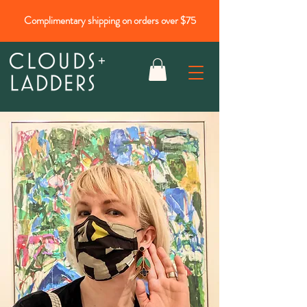
Complimentary shipping on orders over $75