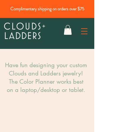
Complimentary shipping on orders over $75
Have fun designing your custom
Clouds and Ladders jewelry!​
The Color Planner works best
on a laptop/desktop or tablet.