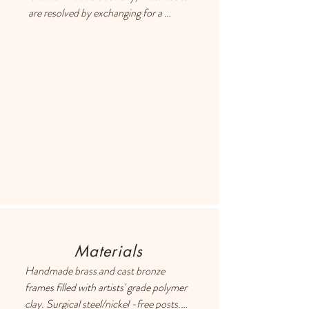
are resolved by exchanging for a 
different item or providing a store 
credit. Please use the Contact page if 
you have any questions or concerns, 
and someone will respond ASAP.
Materials
Handmade brass and cast bronze 
frames filled with artists' grade polymer 
clay. Surgical steel/nickel -free posts. 