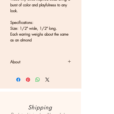
burst of color and playfulness to any
look.
Specifications:
Size: 1/2" wide, 1/2" long.
Each earring weighs about the same
as an almond
About
Clouds + Ladders jewelry is
handmade in Kate Joseph's solar-
powered studio set in a redwood
forest north of San Francisco. Each
piece may show differences in
color or texture, which should be
Shipping
considered a part of what makes