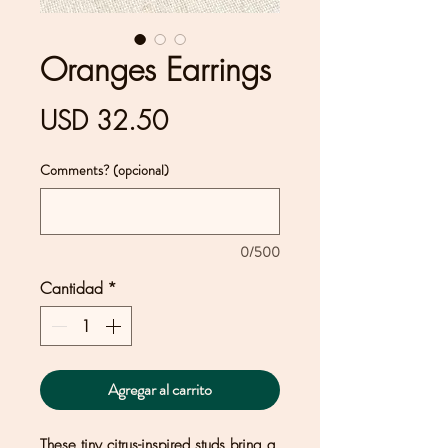
Oranges Earrings
Precio
USD 32.50
Comments? (opcional)
0/500
Cantidad
*
Agregar al carrito
These tiny citrus-inspired studs bring a