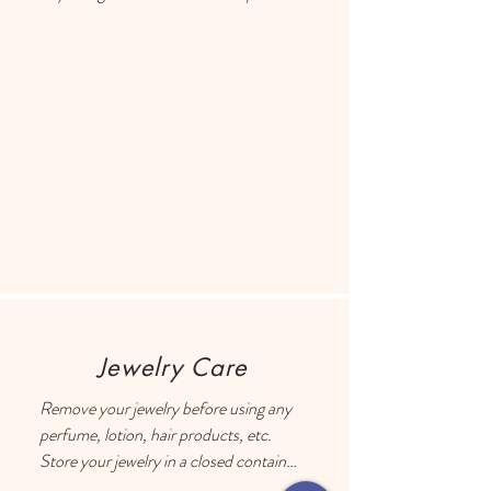
Each earring has a drop of resin on the 
back to prevent metal touching the 
ears of people with sensitive skin.
Jewelry Care
Remove your jewelry before using any 
perfume, lotion, hair products, etc.

Store your jewelry in a closed container 
with an anti-tarnish square. The anti-