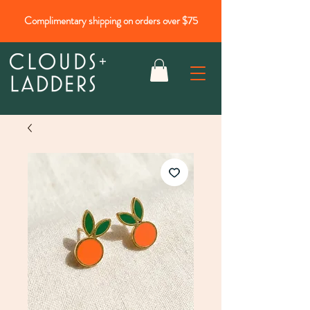
Complimentary shipping on orders over $75