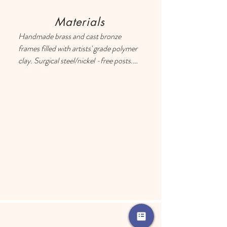
Materials
Handmade brass and cast bronze 
frames filled with artists' grade polymer 
clay. Surgical steel/nickel -free posts. 
Each earring has a drop of resin on the 
back to prevent metal touching the 
ears of people with sensitive skin.