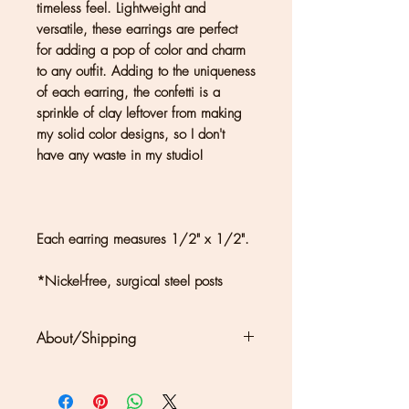
timeless feel. Lightweight and
versatile, these earrings are perfect
for adding a pop of color and charm
to any outfit. Adding to the uniqueness
of each earring, the confetti is a
sprinkle of clay leftover from making
my solid color designs, so I don't
have any waste in my studio!
Each earring measures 1/2" x 1/2".
*Nickel-free, surgical steel posts
About/Shipping
Clouds + Ladders jewelry is
handmade in Kate Joseph's solar-