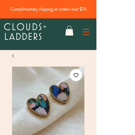
Complimentary shipping on orders over $75