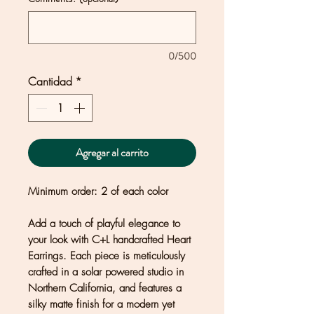
0/500
Cantidad
*
Agregar al carrito
Minimum order: 2 of each color
Add a touch of playful elegance to
your look with C+L handcrafted Heart
Earrings. Each piece is meticulously
crafted in a solar powered studio in
Northern California, and features a
silky matte finish for a modern yet