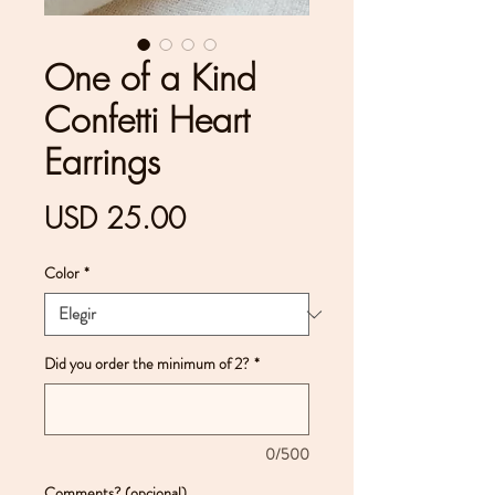
One of a Kind
Confetti Heart
Earrings
Precio
USD 25.00
Color
*
Did you order the minimum of 2?
*
0/500
Comments? (opcional)