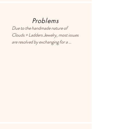
Problems
Due to the handmade nature of 
Clouds + Ladders Jewelry, most issues 
are resolved by exchanging for a 
different item or providing a store 
credit. Please use the Contact page if 
you have any questions or concerns, 
and someone will respond ASAP.