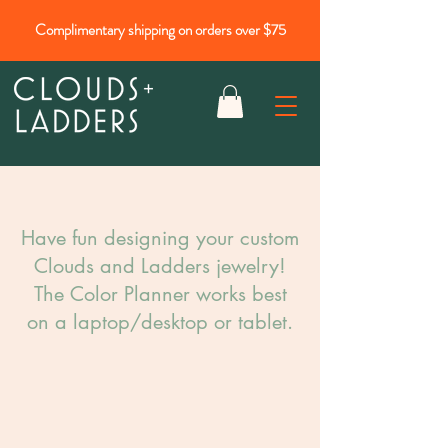
Complimentary shipping on orders over $75
Have fun designing your custom
Clouds and Ladders jewelry!​
The Color Planner works best
on a laptop/desktop or tablet.