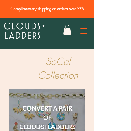
Complimentary shipping on orders over $75
SoCal
Collection