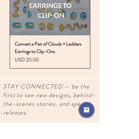
Convert a Pair of Clouds + Ladders
Earrings to Clip-Ons
Precio
USD 20.00
STAY CONNECTED — be the
first to see new designs, behind-
the-scenes stories, and special
releases.
SUBSCRIBE