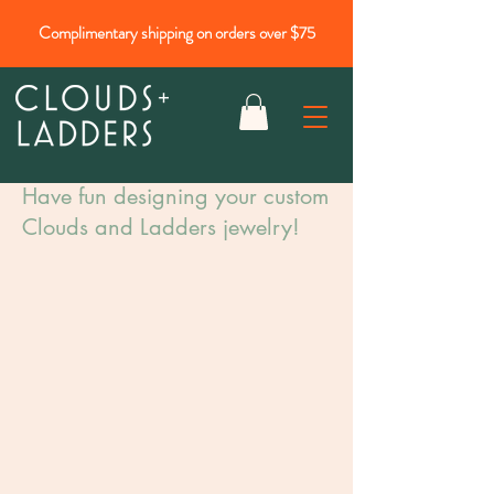
Complimentary shipping on orders over $75
Have fun designing your custom
Clouds and Ladders jewelry!