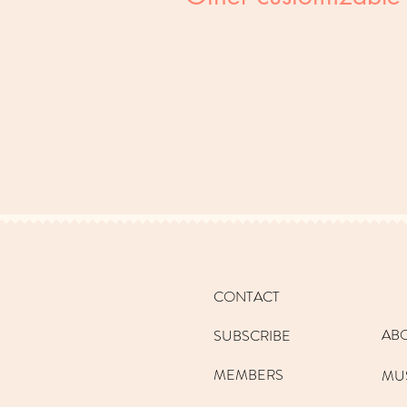
CONTACT
AB
SUBSCRIBE
MEMBERS
MU