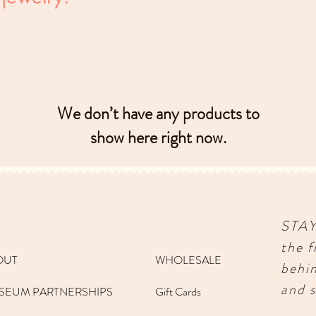
We don’t have any products to
show here right now.
STA
the f
OUT
WHOLESALE
behi
and s
SEUM PARTNERSHIPS
Gift Cards