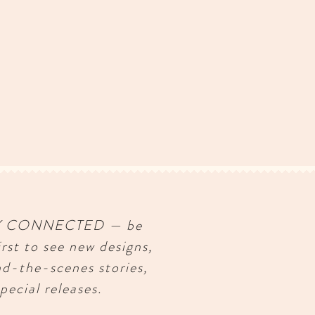
Y CONNECTED — be
irst to see new designs,
nd-the-scenes stories,
pecial releases.