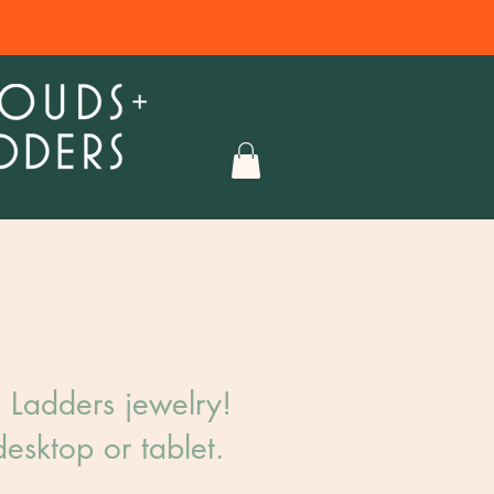
Ladders jewelry!​
esktop or tablet.