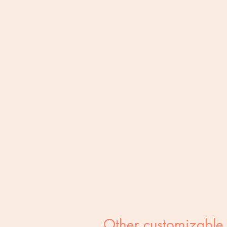
Other customizable 