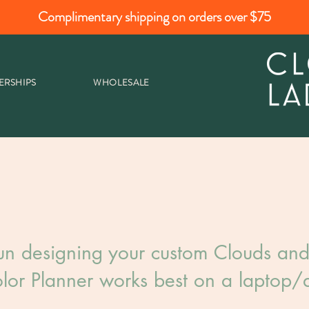
Complimentary shipping on orders over $75
ERSHIPS
WHOLESALE
un designing your custom Clouds and 
lor Planner works best on a laptop/d