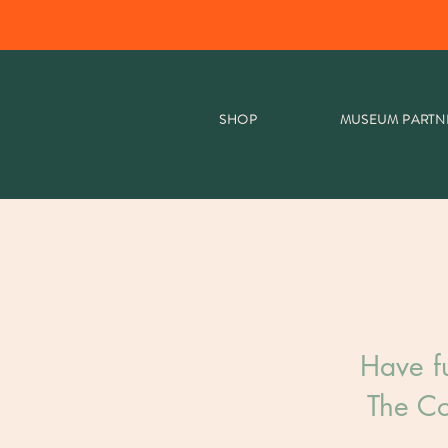
SHOP
MUSEUM PARTN
Have f
The Co