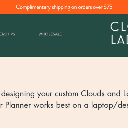
Complimentary shipping on orders over $75
ERSHIPS
WHOLESALE
designing your custom Clouds and La
r Planner works best on a laptop/des