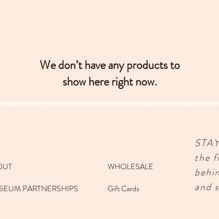
We don’t have any products to
show here right now.
STA
the f
OUT
WHOLESALE
behi
and s
SEUM PARTNERSHIPS
Gift Cards