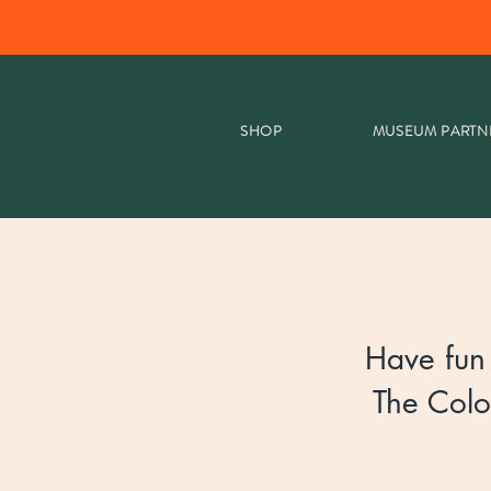
SHOP
MUSEUM PARTN
Have fun 
The Colo