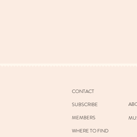
CONTACT
AB
SUBSCRIBE
MEMBERS
MU
WHERE TO FIND