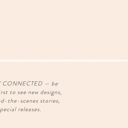
Y CONNECTED — be
irst to see new designs,
nd-the-scenes stories,
pecial releases.