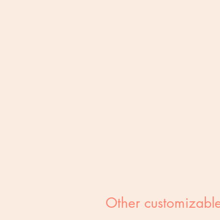
Other customizable