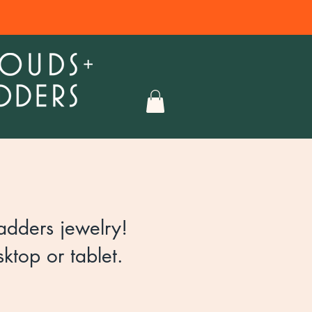
dders jewelry!​
ktop or tablet.