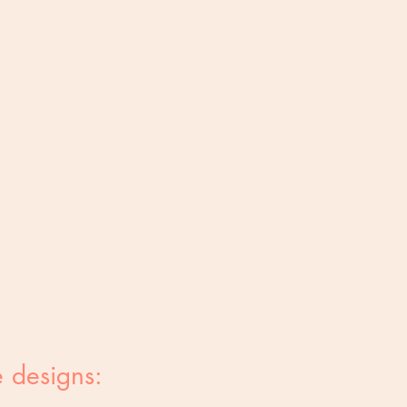
 designs: