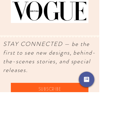
STAY CONNECTED — be the
first to see new designs, behind-
the-scenes stories, and special
releases.
SUBSCRIBE
Images, text, and designs copyright
2018-