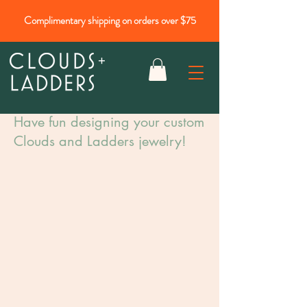
Complimentary shipping on orders over $75
Have fun designing your custom
Clouds and Ladders jewelry!