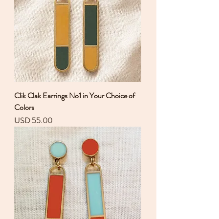
Clik Clak Earrings No1 in Your Choice of
Colors
Precio
USD 55.00