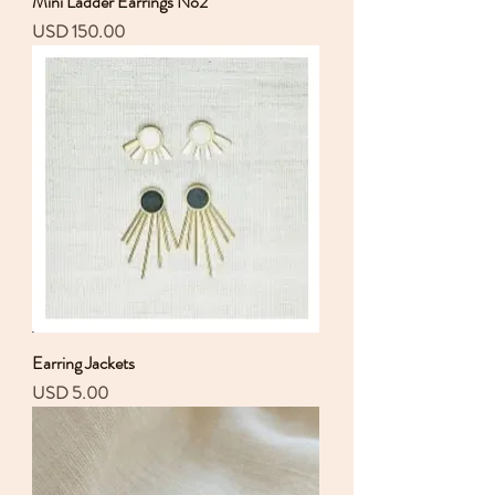
Mini Ladder Earrings No2
Precio
USD 150.00
Earring Jackets
Precio
USD 5.00