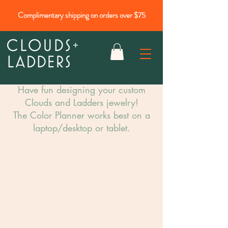
Complimentary shipping on orders over $75
Have fun designing your custom
Clouds and Ladders jewelry!​
The Color Planner works best on a
laptop/desktop or tablet.