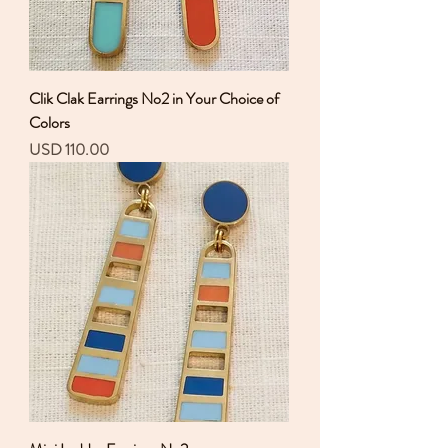
Clik Clak Earrings No2 in Your Choice of
Colors
Precio
USD 110.00