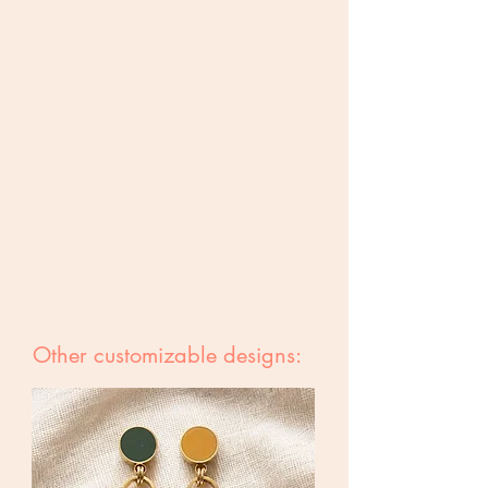
Other customizable designs: