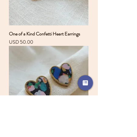
One of a Kind Confetti Heart Earrings
Precio
USD 50.00
One of a Kind Confetti Heart Earrings