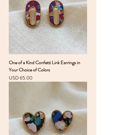
One of a Kind Confetti Link Earrings in
Your Choice of Colors
Precio
USD 65.00