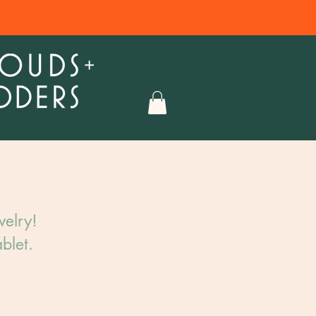
elry!​
blet.