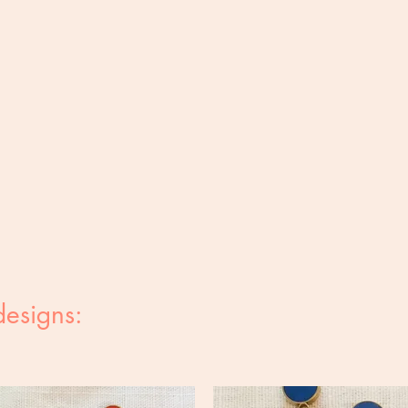
designs: