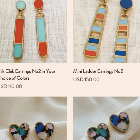
lik Clak Earrings No2 in Your
Vista rápida
Mini Ladder Earrings No2
Vista rápida
hoice of Colors
Precio
USD 150.00
recio
SD 110.00