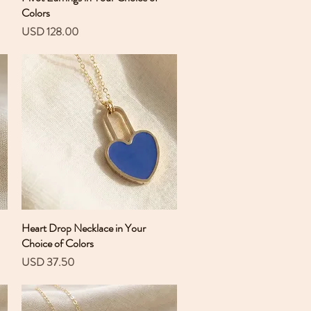
Colors
Precio
USD 128.00
Heart Drop Necklace in Your
Vista rápida
Choice of Colors
Precio
USD 37.50