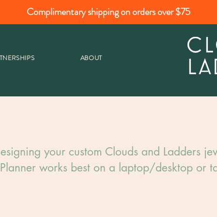
Complimentary shipping on orders over $75
TNERSHIPS
ABOUT
esigning your custom Clouds and Ladders jew
Planner works best on a laptop/desktop or ta