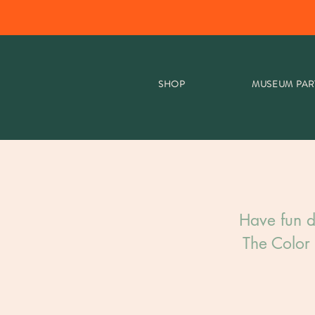
SHOP
MUSEUM PAR
Have fun d
The Color 