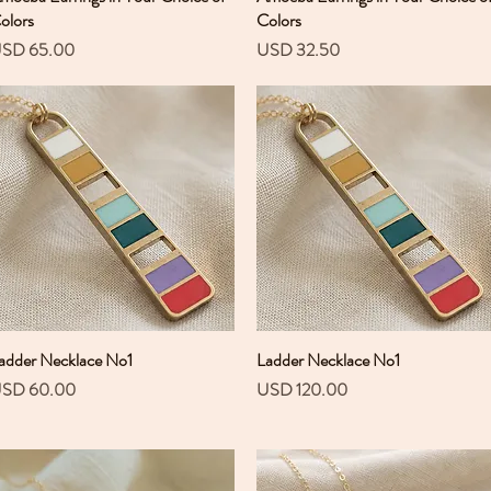
olors
Colors
recio
Precio
SD 65.00
USD 32.50
adder Necklace No1
Vista rápida
Ladder Necklace No1
Vista rápida
recio
Precio
SD 60.00
USD 120.00