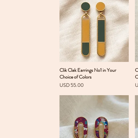
Clik Clak Earrings No1 in Your
Vista rápida
C
Choice of Colors
C
Precio
P
USD 55.00
U