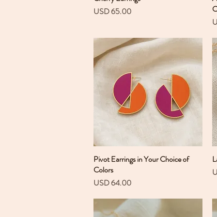
C
Precio
USD 65.00
P
U
Pivot Earrings in Your Choice of
Vista rápida
L
Colors
P
U
Precio
USD 64.00