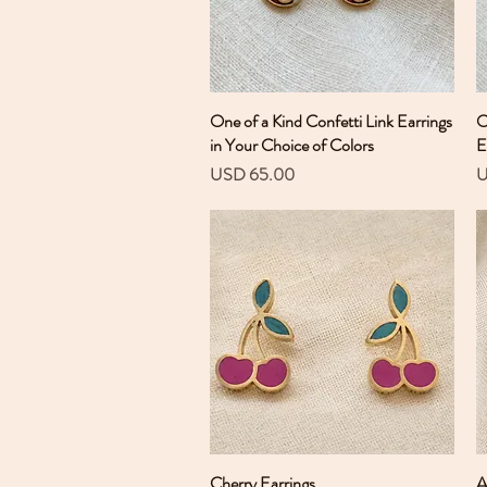
One of a Kind Confetti Link Earrings
Vista rápida
O
in Your Choice of Colors
E
Precio
P
USD 65.00
U
Cherry Earrings
Vista rápida
A