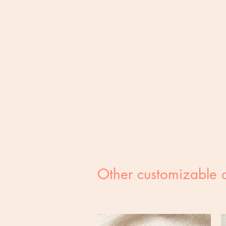
Other customizable 