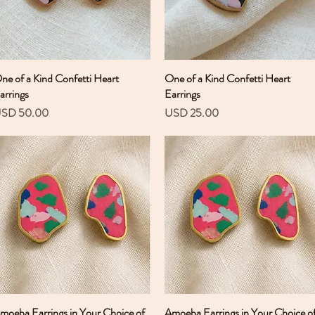
ne of a Kind Confetti Heart
Vista rápida
One of a Kind Confetti Heart
Vista rápida
arrings
Earrings
recio
Precio
SD 50.00
USD 25.00
moeba Earrings in Your Choice of
Vista rápida
Amoeba Earrings in Your Choice o
Vista rápida