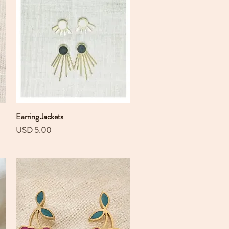
Earring Jackets
Vista rápida
Precio
USD 5.00