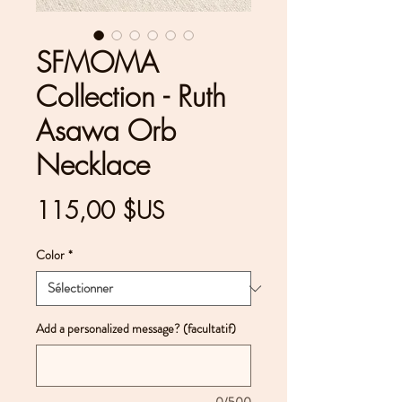
SFMOMA
Collection - Ruth
Asawa Orb
Necklace
Prix
115,00 $US
Color
*
Add a personalized message? (facultatif)