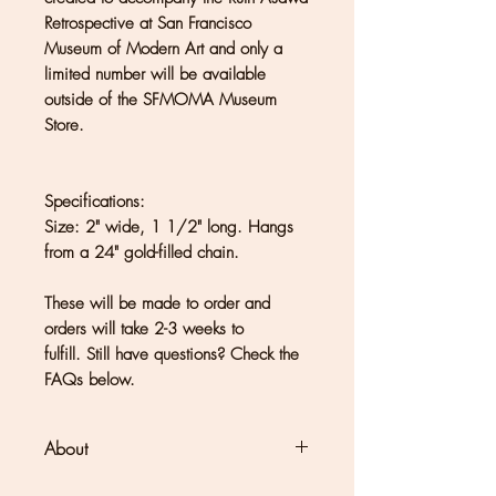
Retrospective at San Francisco
Museum of Modern Art and only a
limited number will be available
outside of the SFMOMA Museum
Store.
Specifications:
Size: 2" wide, 1 1/2" long. Hangs
from a 24" gold-filled chain.
These will be made to order and
orders will take 2-3 weeks to
fulfill. Still have questions? Check the
FAQs below.
About
Clouds + Ladders jewelry is