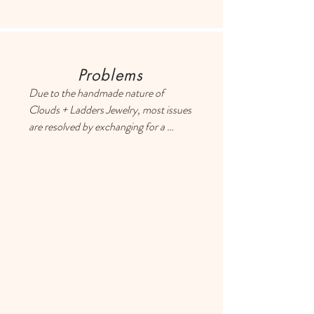
retrieve exact shipping costs,
Problems
Due to the handmade nature of 
Clouds + Ladders Jewelry, most issues 
are resolved by exchanging for a 
different item or providing a store 
credit. Please use the Contact page if 
you have any questions or concerns, 
and someone will respond ASAP.