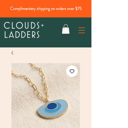
Complimentary shipping on orders over $75