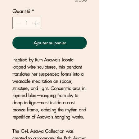
0/500
Quantité
*
Ajouter au panier
Inspired by Ruth Asawa’s iconic
looped wire sculptures, this pendant
translates her suspended forms into a
wearable meditation on space,
structure, and light. Concentric arcs in
layered blue—ranging from sky to
deep indigo—nest inside a cast
bronze frame, echoing the rhythm and
repetition of Asawa’s hanging works.
The C+L Asawa Collection was
created to accompany the Ruth Asawa