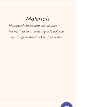
Materials
Handmade brass and cast bronze 
frames filled with artists' grade polymer 
clay. Surgical steel/nickel -free posts. 
Each earring has a drop of resin on the 
back to prevent metal touching the 
ears of people with sensitive skin.