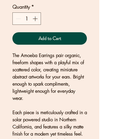
Quantity
*
Add to Cart
The Amoeba Earrings pair organic,
freeform shapes with a playful mix of
scattered color, creating miniature
abstract artworks for your ears. Bright
enough to spark compliments,
lightweight enough for everyday
wear.
Each piece is meticulously crafted in a
solar powered studio in Northern
California, and features a silky matte
finish for a modern yet timeless feel.