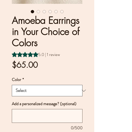
Amoeba Earrings
in Your Choice of
Colors
Rating is 5.0 out of five stars based on 1 review
5.0 | 1 review
Price
$65.00
Color
*
Add a personalized message? (optional)
0/500