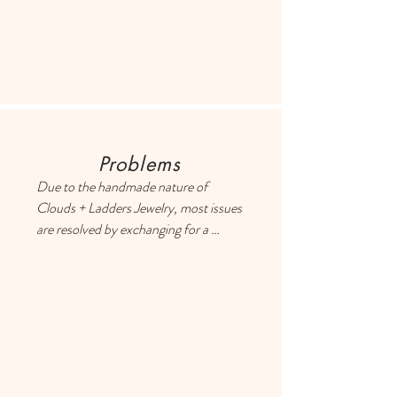
retrieve shipping info.
International customers: please click 
on your cart and enter your address to 
retrieve exact shipping costs,
Problems
Due to the handmade nature of 
Clouds + Ladders Jewelry, most issues 
are resolved by exchanging for a 
different item or providing a store 
credit. Please use the Contact page if 
you have any questions or concerns, 
and someone will respond ASAP.