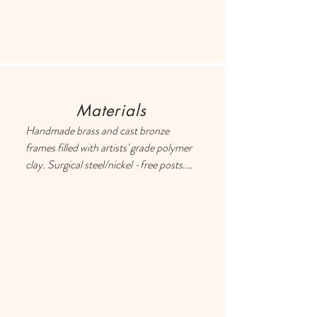
Materials
Handmade brass and cast bronze 
frames filled with artists' grade polymer 
clay. Surgical steel/nickel -free posts. 
Each earring has a drop of resin on the 
back to prevent metal touching the 
ears of people with sensitive skin.