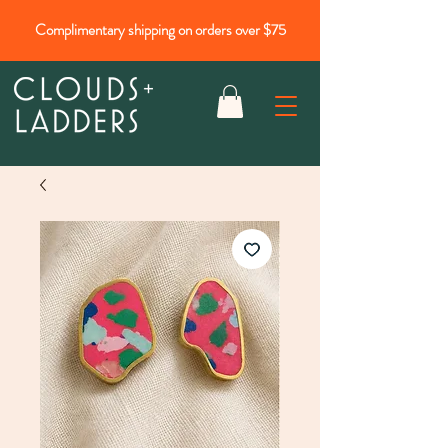
Complimentary shipping on orders over $75