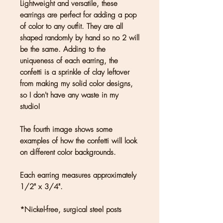
Lightweight and versatile, these
earrings are perfect for adding a pop
of color to any outfit. They are all
shaped randomly by hand so no 2 will
be the same. Adding to the
uniqueness of each earring, the
confetti is a sprinkle of clay leftover
from making my solid color designs,
so I don't have any waste in my
studio!
The fourth image shows some
examples of how the confetti will look
on different color backgrounds.
Each earring measures approximately
1/2" x 3/4".
*Nickel-free, surgical steel posts