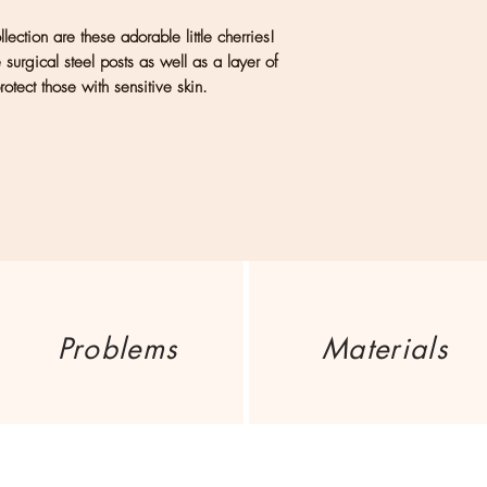
considered a part 
ection are these adorable little cherries!
handmade jewelry s
urgical steel posts as well as a layer of
handmade process and
otect those with sensitive skin.
come, first-served b
weeks.
US: Flat rate $5 ship
International: Please
address to retrieve s
Problems
Materials