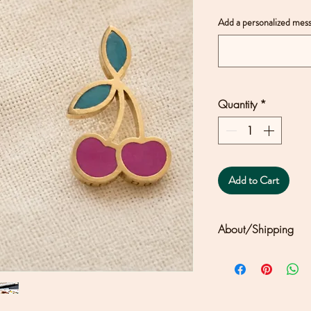
Add a personalized mess
Quantity
*
Add to Cart
About/Shipping
Clouds + Ladders j
Joseph's solar-powe
north of San Franc
differences in color