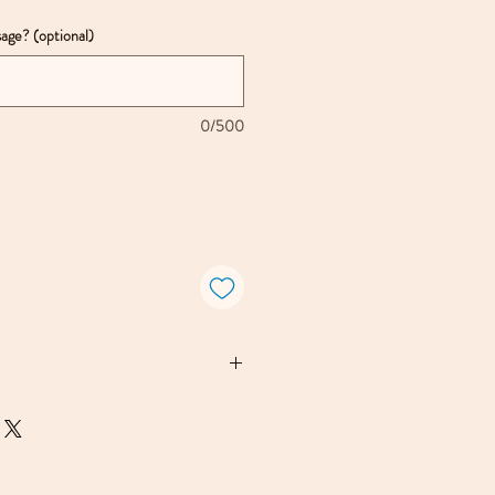
age? (optional)
0/500
ewelry is handmade in Kate
red studio in a redwood forest
isco. Each piece may show
 or texture, which should be