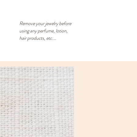
Remove your jewelry before 
using any perfume, lotion, 
hair products, etc.

Store your jewelry in a closed 
container with an anti-
tarnish square. The anti-
tarnish square should be 
replaced every 3-4 months - 
you can reuse the desiccant 
packs that are found in new 
shoes, dried fruit, etc.

Brass naturally darkens as it 
ages. By following the above 
recommendations, you’ll 
keep it looking shinier for 