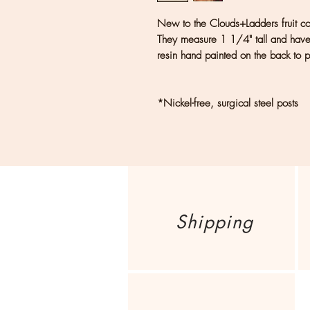
New to the Clouds+Ladders fruit coll
They measure 1 1/4" tall and have s
resin hand painted on the back to pr
*Nickel-free, surgical steel posts
Shipping