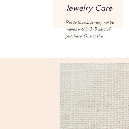
Jewelry Care
Ready to ship jewelry will be 
mailed within 3-5 days of 
purchase. Due to the 
handmade process and filling 
all orders on a first-come, 
first-served basis, some 
orders may take 2-3 weeks.

US customers pay a flat rate 
of $5 shipping.

International customers: 
please click on your cart and 
enter your address to retrieve 
exact shipping costs,