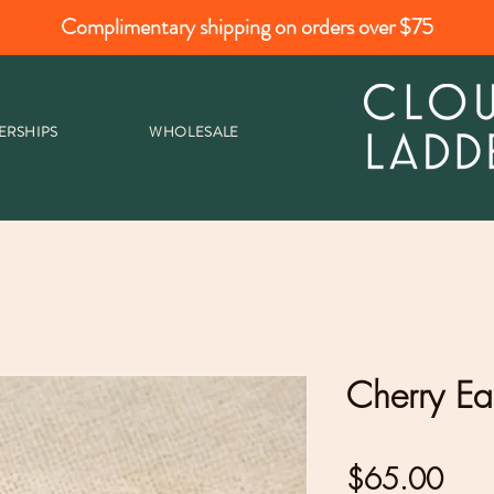
Complimentary shipping on orders over $75
ERSHIPS
WHOLESALE
Cherry Ea
Pric
$65.00