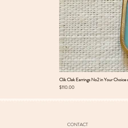
Clik Clak Earrings No2 in Your Choice 
Price
$110.00
CONTACT