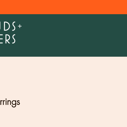
rrings
e