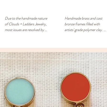
Due to the handmade nature 
Handmade brass and cast 
of Clouds + Ladders Jewelry, 
bronze frames filled with 
most issues are resolved by 
artists' grade polymer clay. 
exchanging for a different 
Surgical steel/nickel -free 
item or providing a store 
posts. Each earring has a 
credit. Please use the 
drop of resin on the back to 
Contact page if you have any 
prevent metal touching the 
questions or concerns, and 
ears of people with sensitive 
someone will respond ASAP.
skin.