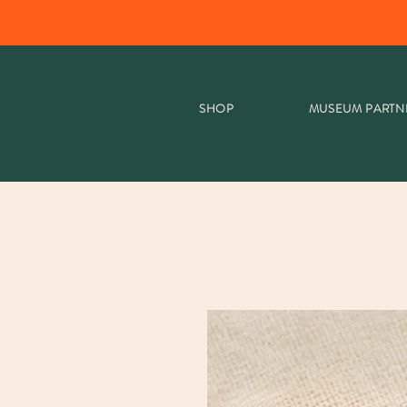
SHOP
MUSEUM PARTN