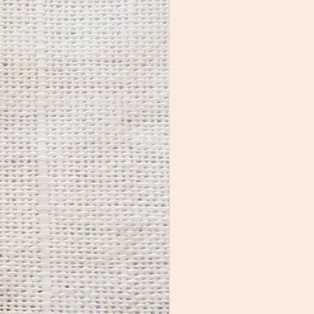
longer. While many people 
prefer the aged look, if you 
want to restore the original 
luster, use a polishing cloth to 
shine the metal parts. 

If you notice residue on the 
colorful areas, you can clean 
them with a small amount of 
nail polish remover on a q-tip 
or cotton ball.

Jewelry care kits are available 
for purchase HERE.