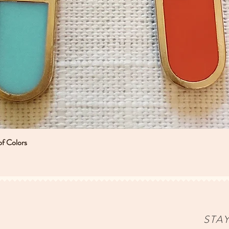
of Colors
Quick View
STA