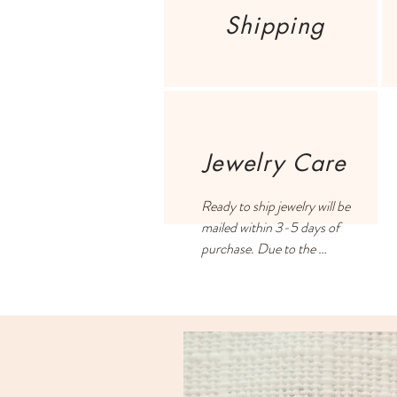
Shipping
Jewelry Care
Ready to ship jewelry will be 
mailed within 3-5 days of 
purchase. Due to the 
handmade process and filling 
all orders on a first-come, 
first-served basis, some 
orders may take 2-3 weeks.

US customers pay a flat rate 