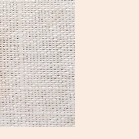
Mini Ladder Earrings No2