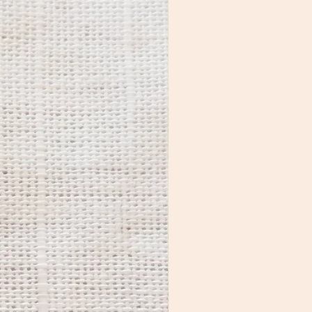
packs that are found in new 
shoes, dried fruit, etc.

Brass naturally darkens as it 
ages. By following the above 
recommendations, you’ll 
keep it looking shinier for 
longer. While many people 
prefer the aged look, if you 
want to restore the original 
luster, use a polishing cloth to 
shine the metal parts. 

If you notice residue on the 
colorful areas, you can clean 
them with a small amount of 
nail polish remover on a q-tip 
or cotton ball.

Jewelry care kits are available 
for purchase HERE.