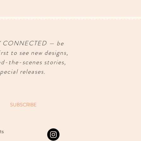
Price
$150.00
Y CONNECTED — be
irst to see new designs,
nd-the-scenes stories,
pecial releases.
SUBSCRIBE
ts