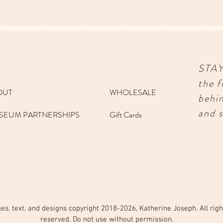
STA
the f
OUT
WHOLESALE
behi
and s
SEUM PARTNERSHIPS
Gift Cards
es, text, and designs copyright 2018-2026, Katherine Joseph. All righ
reserved. Do not use without permission.