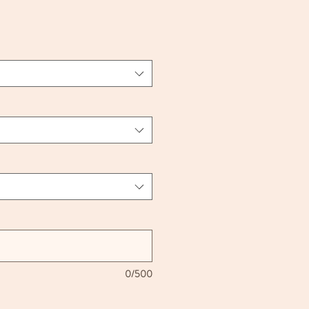
ce
0/500