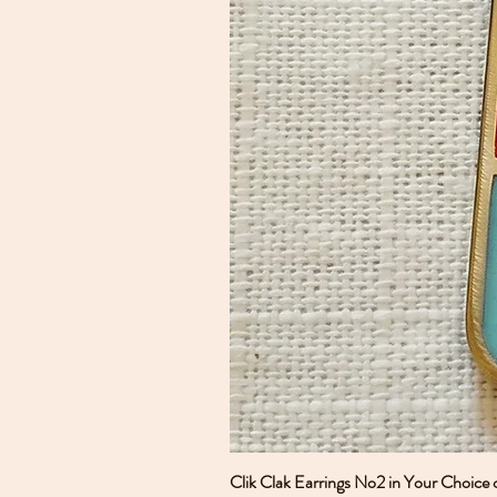
Clik Clak Earrings No2 in Your Choice 