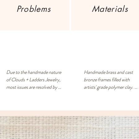
Problems
Materials
Due to the handmade nature 
Handmade brass and cast 
of Clouds + Ladders Jewelry, 
bronze frames filled with 
most issues are resolved by 
artists' grade polymer clay. 
exchanging for a different 
Surgical steel/nickel -free 
item or providing a store 
posts. Each earring has a 
credit. Please use the 
drop of resin on the back to 
Contact page if you have any 
prevent metal touching the 
questions or concerns, and 
ears of people with sensitive 
someone will respond ASAP.
skin.