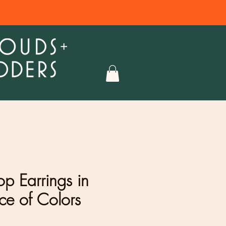
op Earrings in
ce of Colors