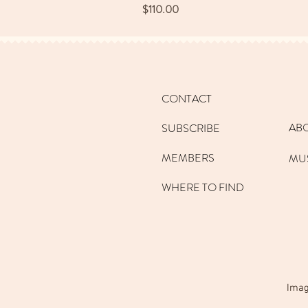
Price
$110.00
CONTACT
AB
SUBSCRIBE
MEMBERS
MU
WHERE TO FIND
Imag