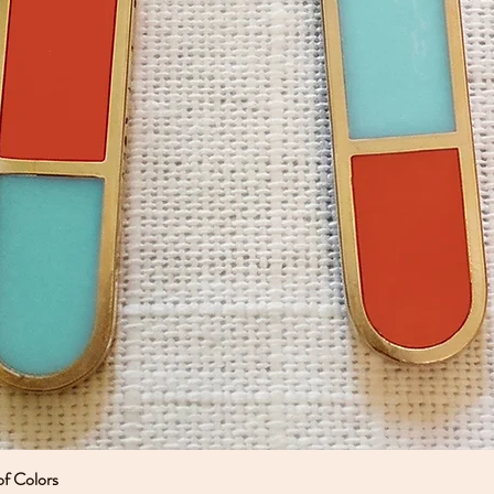
of Colors
Quick View