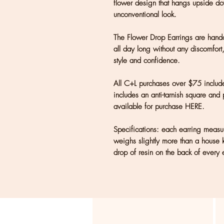
flower design that hangs upside do
unconventional look.
The Flower Drop Earrings are handc
all day long without any discomfort
style and confidence.
All C+L purchases over $75 include
includes an anti-tarnish square and 
available for purchase HERE.
Specifications: each earring mea
weighs slightly more than a house 
drop of resin on the back of every e