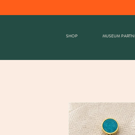
SHOP
MUSEUM PARTN