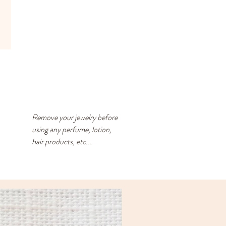
Remove your jewelry before 
using any perfume, lotion, 
hair products, etc.

Store your jewelry in a closed 
container with an anti-
tarnish square. The anti-
tarnish square should be 
replaced every 3-4 months - 
you can reuse the desiccant 