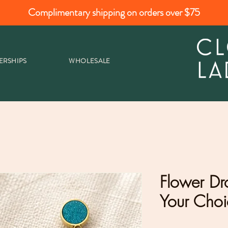
Complimentary shipping on orders over $75
ERSHIPS
WHOLESALE
Flower Dr
Your Choi