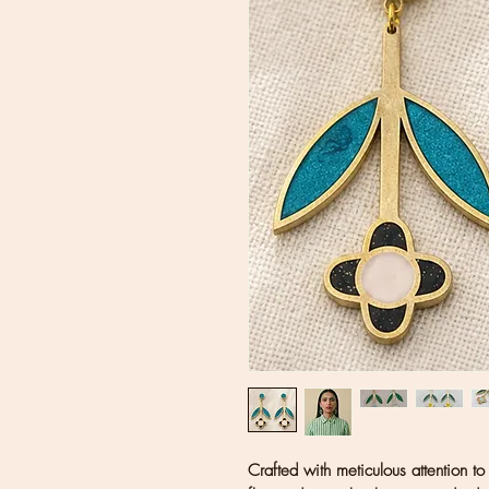
Crafted with meticulous attention to