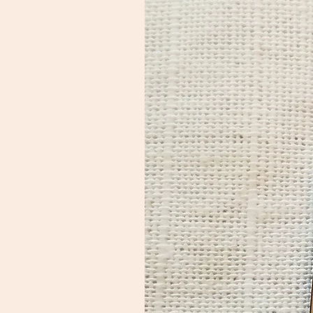
of $5 shipping.

International customers: 
please click on your cart and 
enter your address to retrieve 
exact shipping costs,