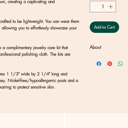
wn, creating a captivating and
rafted to be lightweight. You can wear them
Add to Cart
, allowing you to effortlessly showcase your
About
 a complimentary jewelry care kit that
professional polishing cloth. The kits are
Clouds + Ladders j
Joseph's studio set 
Francisco. Each pie
sures 1 1/3" wide by 2 1/4" long and
or texture, which sh
key. Nickel-free/hypoallergenic posts and a
what makes owning
arring to protect sensitive skin.
special and unique
and filling all orders
some orders may ta
US: Flat rate $5 ship
International: Please
address to retrieve s