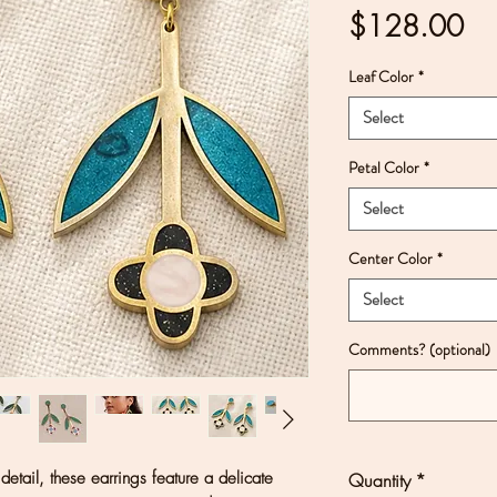
Pri
$128.00
Leaf Color
*
Select
Petal Color
*
Select
Center Color
*
Select
Comments? (optional)
 detail, these earrings feature a delicate
Quantity
*