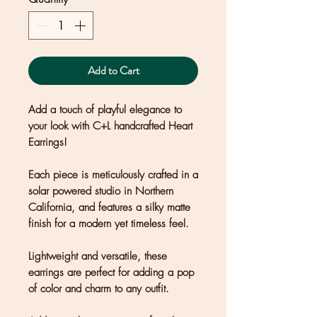
Add to Cart
Add a touch of playful elegance to
your look with C+L handcrafted Heart
Earrings!
Each piece is meticulously crafted in a
solar powered studio in Northern
California, and features a silky matte
finish for a modern yet timeless feel.
Lightweight and versatile, these
earrings are perfect for adding a pop
of color and charm to any outfit.