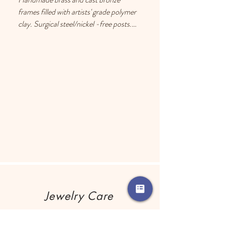
frames filled with artists' grade polymer 
clay. Surgical steel/nickel -free posts. 
Each earring has a drop of resin on the 
back to prevent metal touching the 
ears of people with sensitive skin.
Jewelry Care
Remove your jewelry before using any 