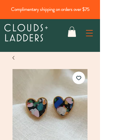
Complimentary shipping on orders over $75