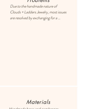
Problems
Due to the handmade nature of 
Clouds + Ladders Jewelry, most issues 
are resolved by exchanging for a 
different item or providing a store 
credit. Please use the Contact page if 
you have any questions or concerns, 
and someone will respond ASAP.
Materials
Handmade brass and cast bronze 