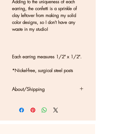
Adding to the uniqueness of each
earring, the confetti is a sprinkle of
clay leftover from making my solid
color designs, so I don't have any
waste in my studio!
Each earring measures 1/2" x 1/2".
*Nickel-free, surgical steel posts
About/Shipping
Clouds + Ladders jewelry is
handmade in Kate Joseph's solar-
powered studio in a redwood forest
north of San Francisco. Each piece
may show differences in color or