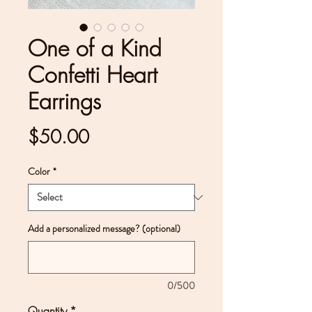
One of a Kind
Confetti Heart
Earrings
Price
$50.00
Color
*
Add a personalized message? (optional)
0/500
Quantity
*