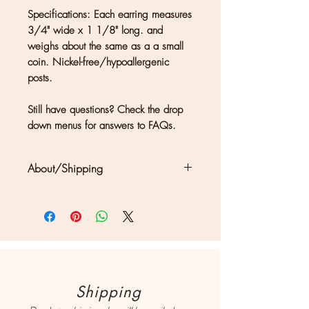
Specifications: Each earring measures
3/4" wide x 1 1/8" long. and
weighs about the same as a a small
coin. Nickel-free/hypoallergenic
posts.
Still have questions? Check the drop
down menus for answers to FAQs.
About/Shipping
Clouds + Ladders jewelry is
handmade in Kate Joseph's solar-
powered studio in a redwood forest
north of San Francisco. Each piece
may show differences in color or
texture, which should be considered
Shipping
a part of what makes owning a