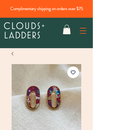
Complimentary shipping on orders over $75