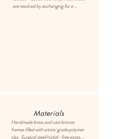
are resolved by exchanging for a 
different item or providing a store 
credit. Please use the Contact page if 
you have any questions or concerns, 
and someone will respond ASAP.
Materials
Handmade brass and cast bronze 
frames filled with artists' grade polymer 
clay. Surgical steel/nickel -free posts. 