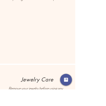
Each earring has a drop of resin on the 
back to prevent metal touching the 
ears of people with sensitive skin.
Jewelry Care
Remove your jewelry before using any 
perfume, lotion, hair products, etc.

Store your jewelry in a closed container 
with an anti-tarnish square. The anti-