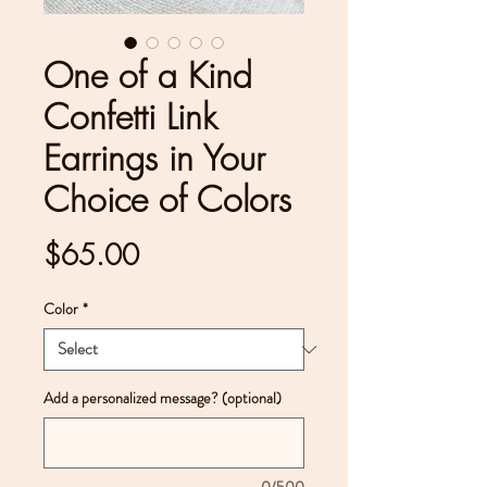
One of a Kind
Confetti Link
Earrings in Your
Choice of Colors
Price
$65.00
Color
*
Add a personalized message? (optional)