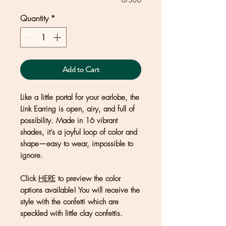
0/500
Quantity
*
Add to Cart
Like a little portal for your earlobe, the
Link Earring is open, airy, and full of
possibility. Made in 16 vibrant
shades, it’s a joyful loop of color and
shape—easy to wear, impossible to
ignore.
Click
HERE
to preview the color
options available! You will receive the
style with the confetti which are
speckled with little clay confettis.