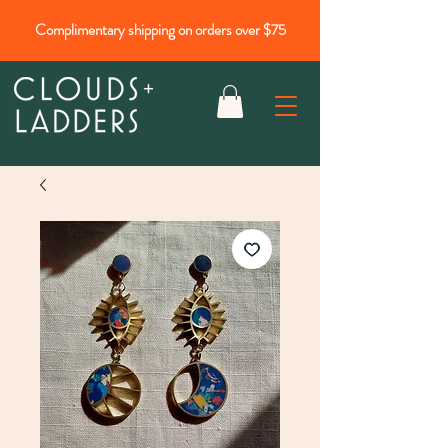
Complimentary shipping on orders over $75