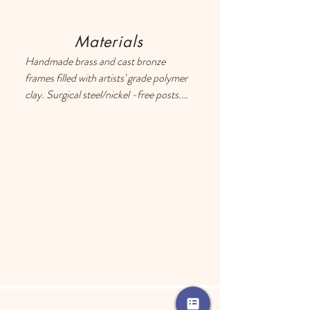
Materials
Handmade brass and cast bronze 
frames filled with artists' grade polymer 
clay. Surgical steel/nickel -free posts. 
Each earring has a drop of resin on the 
back to prevent metal touching the 
ears of people with sensitive skin.