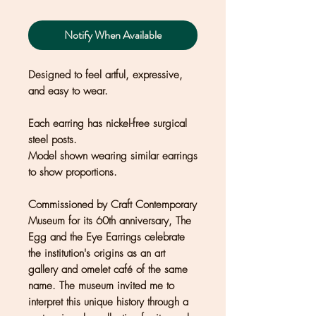
Notify When Available
Designed to feel artful, expressive,
and easy to wear.
Each earring has nickel-free surgical
steel posts.
Model shown wearing similar earrings
to show proportions.
Commissioned by Craft Contemporary
Museum for its 60th anniversary, The
Egg and the Eye Earrings celebrate
the institution's origins as an art
gallery and omelet café of the same
name. The museum invited me to
interpret this unique history through a