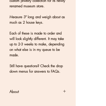
custom jewelry collection for its newly
renamed museum store.
Measure 3" long and weigh about as
much as 2 house keys.
Each of these is made to order and
will look slightly different. It may take
up to 2-3 weeks to make, depending
on what else is in my queue to be
made.
Still have questions? Check the drop
down menus for answers to FAQs.
About
Clouds + Ladders jewelry is