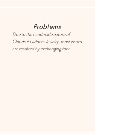
Problems
Due to the handmade nature of 
Clouds + Ladders Jewelry, most issues 
are resolved by exchanging for a 
different item or providing a store 
credit. Please use the Contact page if 
you have any questions or concerns, 
and someone will respond ASAP.