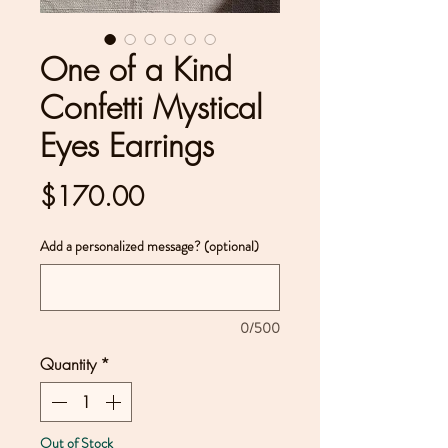
One of a Kind
Confetti Mystical
Eyes Earrings
Price
$170.00
Add a personalized message? (optional)
0/500
Quantity
*
Out of Stock